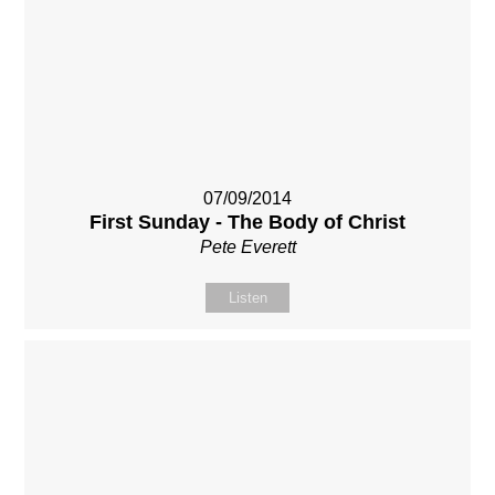
07/09/2014
First Sunday - The Body of Christ
Pete Everett
Listen