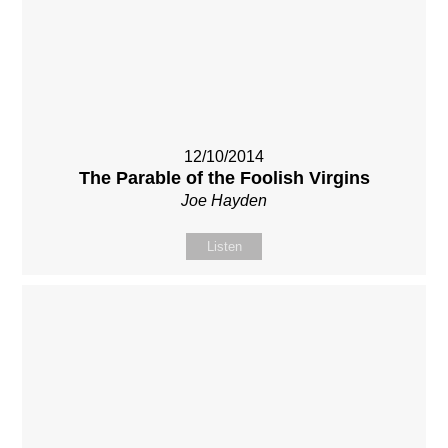
12/10/2014
The Parable of the Foolish Virgins
Joe Hayden
Listen