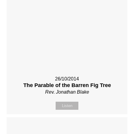
26/10/2014
The Parable of the Barren Fig Tree
Rev. Jonathan Blake
Listen