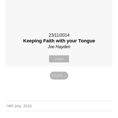
23/11/2014
Keeping Faith with your Tongue
Joe Hayden
Listen
MORE
»
14th July, 2024