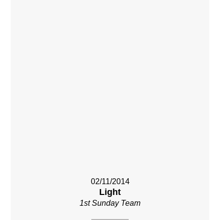
02/11/2014
Light
1st Sunday Team