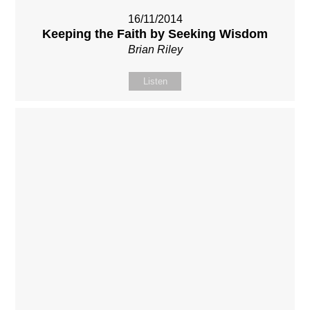
16/11/2014
Keeping the Faith by Seeking Wisdom
Brian Riley
Listen