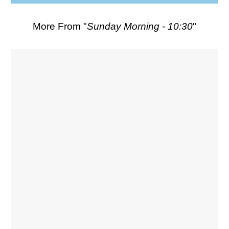
More From "
Sunday Morning - 10:30
"