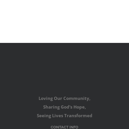
Loving Our Community,
Sharing God’s Hope,
Seeing Lives Transformed
CONTACT INFO