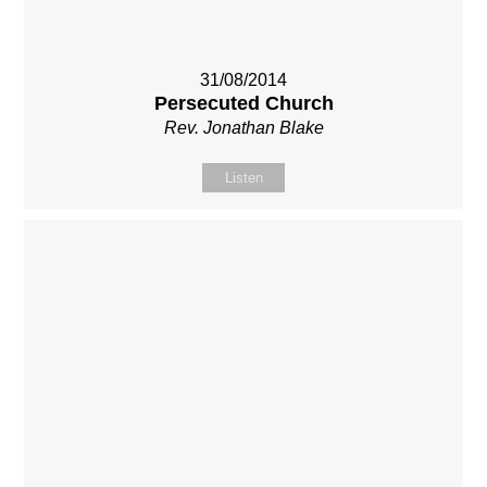
31/08/2014
Persecuted Church
Rev. Jonathan Blake
Listen