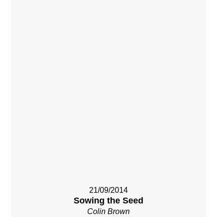
21/09/2014
Sowing the Seed
Colin Brown