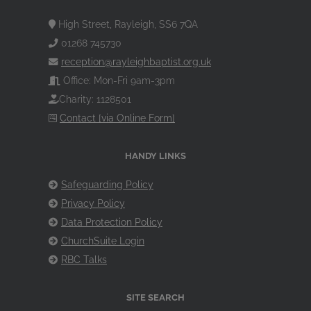
High Street, Rayleigh, SS6 7QA
01268 745730
reception@rayleighbaptist.org.uk
Office: Mon-Fri 9am-3pm
Charity: 1128501
Contact [via Online Form]
HANDY LINKS
Safeguarding Policy
Privacy Policy
Data Protection Policy
ChurchSuite Login
RBC Talks
SITE SEARCH