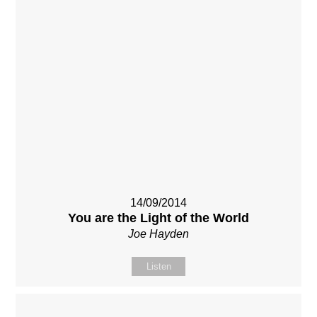
14/09/2014
You are the Light of the World
Joe Hayden
Listen