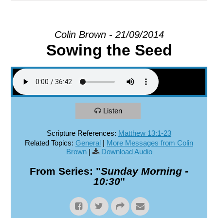
EXPLORE
Colin Brown - 21/09/2014
Sowing the Seed
GIVE
Listen
Scripture References:
Matthew 13:1-23
Related Topics:
General
|
More Messages from Colin
Brown
|
Download Audio
From Series: "
Sunday Morning -
10:30
"