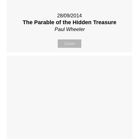
28/09/2014
The Parable of the Hidden Treasure
Paul Wheeler
Listen