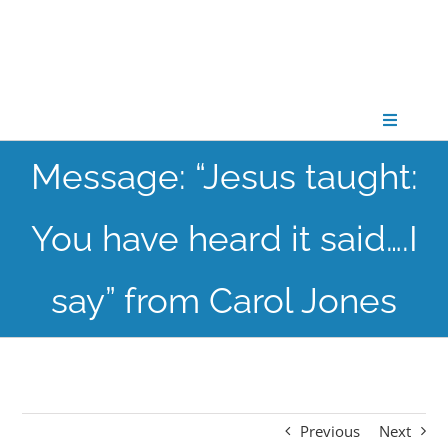
Skip
to
content
Toggle
Navigati
Message: “Jesus taught:
CONNECT
You have heard it said….I
GATHER
say” from Carol Jones
GROW
PARTNER
Previous
Next
PRAY