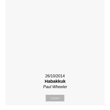
26/10/2014
Habakkuk
Paul Wheeler
Listen