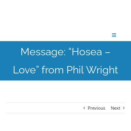
Skip
to
content
Toggle
Navigati
Message: “Hosea –
CONNECT
Love” from Phil Wright
GATHER
GROW
Previous
Next
PARTNER
PRAY