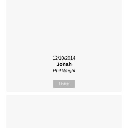
12/10/2014
Jonah
Phil Wright
Listen