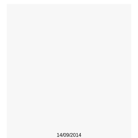
14/09/2014