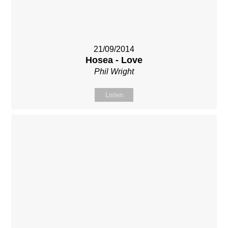
21/09/2014
Hosea - Love
Phil Wright
Listen