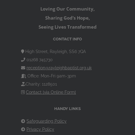
Loving Our Community,
Sharing God’s Hope,
Seeing Lives Transformed
CONTACT INFO
High Street, Rayleigh, SS6 7QA
01268 745730
reception@rayleighbaptist.org.uk
Office: Mon-Fri 9am-3pm
Charity: 1128501
Contact [via Online Form]
HANDY LINKS
Safeguarding Policy
Privacy Policy