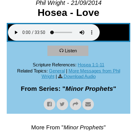
Phil Wright - 21/09/2014
Hosea - Love
EXPLORE
GIVE
Listen
Scripture References:
Hosea 1:1-11
Related Topics:
General
|
More Messages from Phil
Wright
|
Download Audio
From Series: "
Minor Prophets
"
More From "
Minor Prophets
"