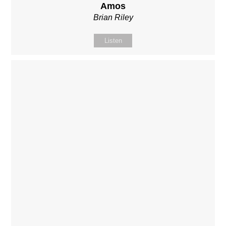
Amos
Brian Riley
Listen