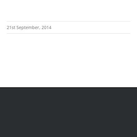
21st September, 2014