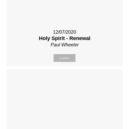
12/07/2020
Holy Spirit - Renewal
Paul Wheeler
Listen