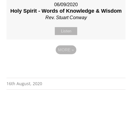
06/09/2020
Holy Spirit - Words of Knowledge & Wisdom
Rev. Stuart Conway
Listen
MORE
»
16th August, 2020