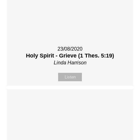
23/08/2020
Holy Spirit - Grieve (1 Thes. 5:19)
Linda Harrison
Listen