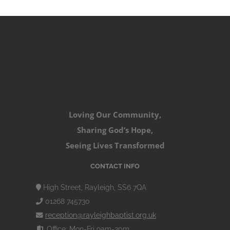
Loving Our Community,
Sharing God’s Hope,
Seeing Lives Transformed
CONTACT INFO
High Street, Rayleigh, SS6 7QA
01268 745730
reception@rayleighbaptist.org.uk
Office: Mon-Fri 9am-3pm