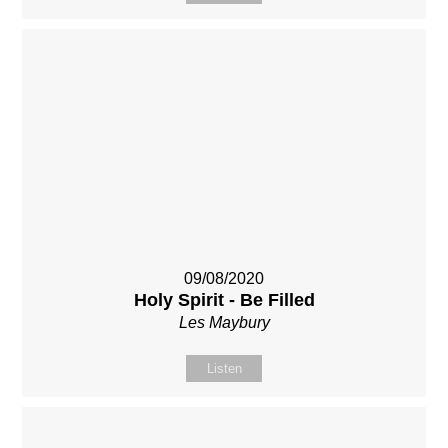
09/08/2020
Holy Spirit - Be Filled
Les Maybury
Listen