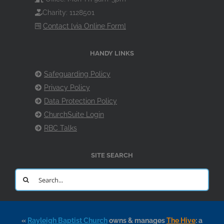
Charity: 1128501
Contact [via Online Form]
HANDY LINKS
Safeguarding Policy
Privacy Policy
Data Protection Policy
ChurchSuite Login
RBC Talks
SITE SEARCH
Search
for:
«
Rayleigh Baptist Church
owns & manages
The Hive
: a