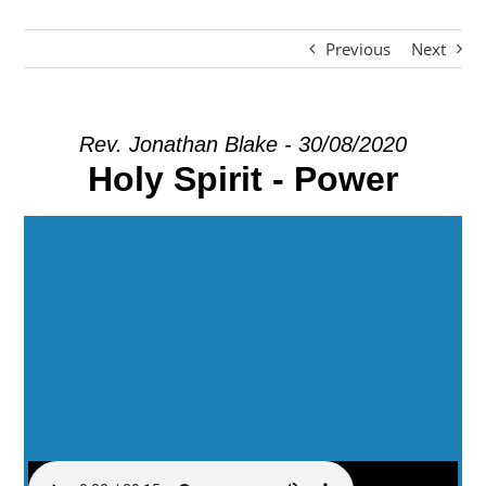
Previous
Next
EXPLORE
GIVE
Rev. Jonathan Blake - 30/08/2020
Holy Spirit - Power