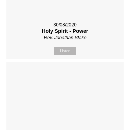
30/08/2020
Holy Spirit - Power
Rev. Jonathan Blake
Listen