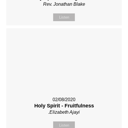
Rev. Jonathan Blake
Listen
02/08/2020
Holy Spirit - Fruitfulness
.Elizabeth Ajayi
Listen