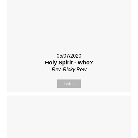
05/07/2020
Holy Spirit - Who?
Rev. Ricky Rew
Listen