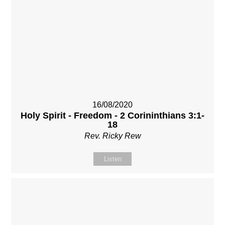
16/08/2020
Holy Spirit - Freedom - 2 Corininthians 3:1-
18
Rev. Ricky Rew
Listen