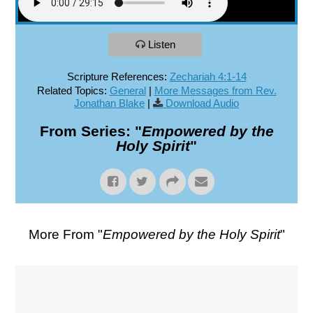
Listen
Scripture References:
Zechariah 4:1-14
Related Topics:
General
|
More Messages from Rev.
Jonathan Blake
|
Download Audio
From Series: "
Empowered by the
Holy Spirit
"
More From "
Empowered by the Holy Spirit
"