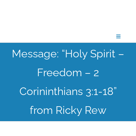
Skip
to
content
Toggle
Navigati
Message: “Holy Spirit –
CONNECT
Freedom – 2
GATHER
Corininthians 3:1-18”
GROW
from Ricky Rew
PARTNER
PRAY