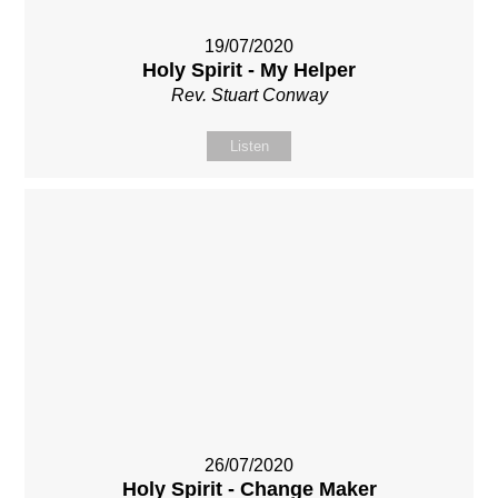
19/07/2020
Holy Spirit - My Helper
Rev. Stuart Conway
Listen
26/07/2020
Holy Spirit - Change Maker