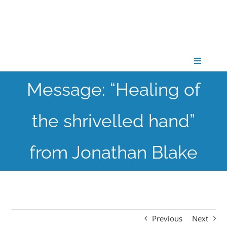
Skip
to
content
Toggle
Navigati
Message: “Healing of
CONNECT
the shrivelled hand”
GATHER
from Jonathan Blake
GROW
PARTNER
Previous
Next
PRAY