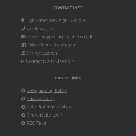
CONTACT INFO
High Street, Rayleigh, SS6 7QA
01268 745730
reception@rayleighbaptist.org.uk
Office: Mon-Fri 9am-3pm
Charity: 1128501
Contact [via Online Form]
HANDY LINKS
Safeguarding Policy
Privacy Policy
Data Protection Policy
ChurchSuite Login
RBC Talks