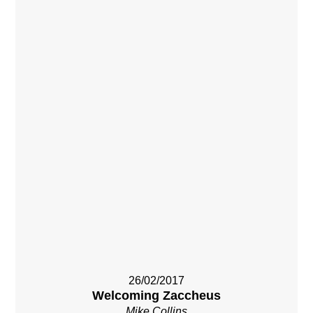
26/02/2017
Welcoming Zaccheus
Mike Collins