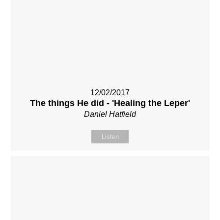
12/02/2017
The things He did - 'Healing the Leper'
Daniel Hatfield
Listen