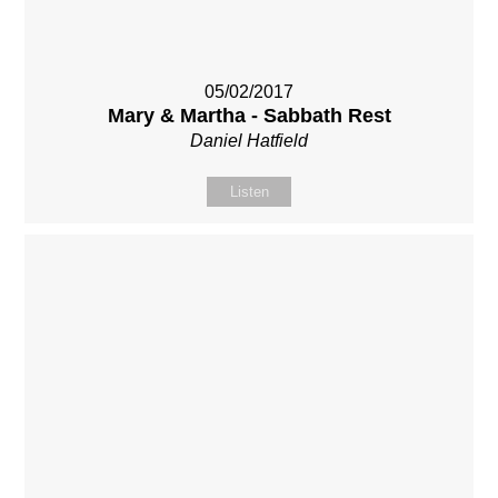
05/02/2017
Mary & Martha - Sabbath Rest
Daniel Hatfield
Listen