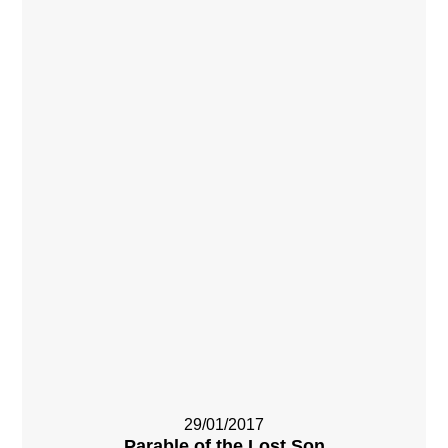
29/01/2017
Parable of the Lost Son