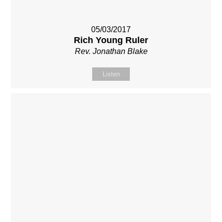
05/03/2017
Rich Young Ruler
Rev. Jonathan Blake
Listen