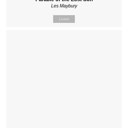
Les Maybury
Listen