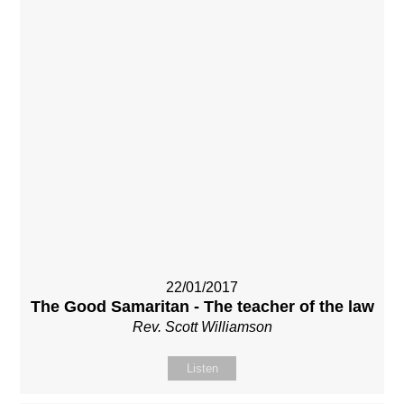
22/01/2017
The Good Samaritan - The teacher of the law
Rev. Scott Williamson
Listen