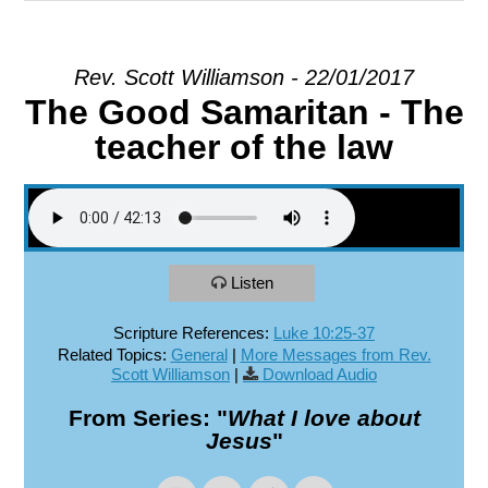
EXPLORE
Rev. Scott Williamson - 22/01/2017
The Good Samaritan - The
GIVE
teacher of the law
Listen
Scripture References:
Luke 10:25-37
Related Topics:
General
|
More Messages from Rev.
Scott Williamson
|
Download Audio
From Series: "
What I love about
Jesus
"