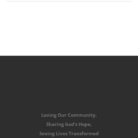
Loving Our Community,
Sharing God’s Hope,
Seeing Lives Transformed