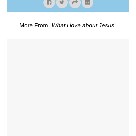
More From "
What I love about Jesus
"