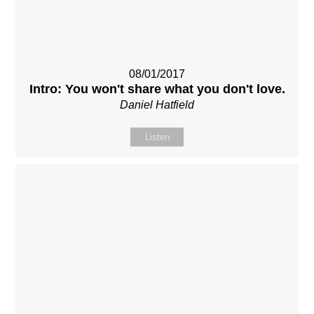
08/01/2017
Intro: You won't share what you don't love.
Daniel Hatfield
Listen