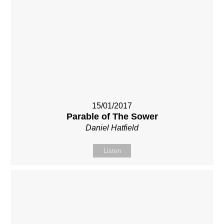
15/01/2017
Parable of The Sower
Daniel Hatfield
Listen