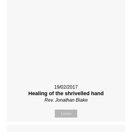
19/02/2017
Healing of the shrivelled hand
Rev. Jonathan Blake
Listen