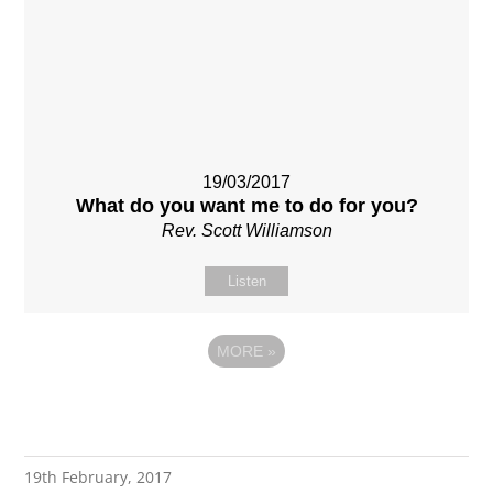
19/03/2017
What do you want me to do for you?
Rev. Scott Williamson
Listen
MORE
»
19th February, 2017