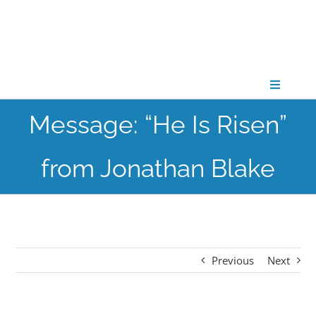
Skip
to
content
Toggle
Navigati
Message: “He Is Risen”
CONNECT
from Jonathan Blake
GATHER
GROW
Previous
Next
PARTNER
PRAY