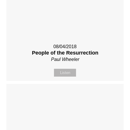
08/04/2018
People of the Resurrection
Paul Wheeler
Listen