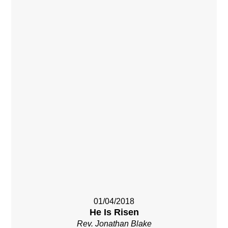
01/04/2018
He Is Risen
Rev. Jonathan Blake