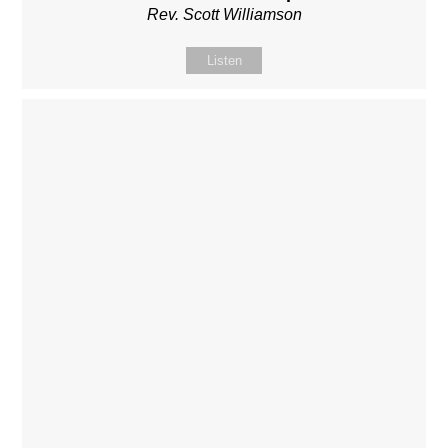
Rev. Scott Williamson
Listen