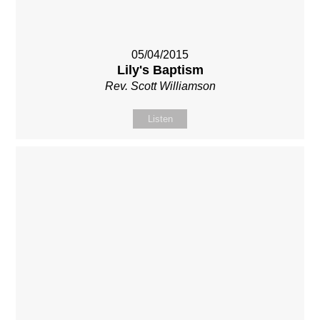
05/04/2015
Lily's Baptism
Rev. Scott Williamson
Listen