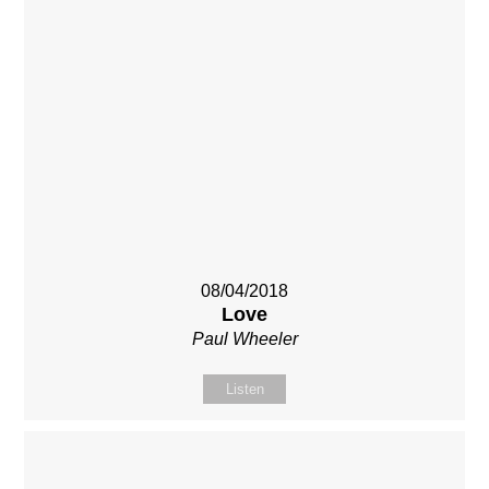
08/04/2018
Love
Paul Wheeler
Listen