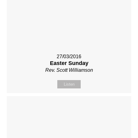
27/03/2016
Easter Sunday
Rev. Scott Williamson
Listen