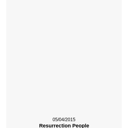
05/04/2015
Resurrection People