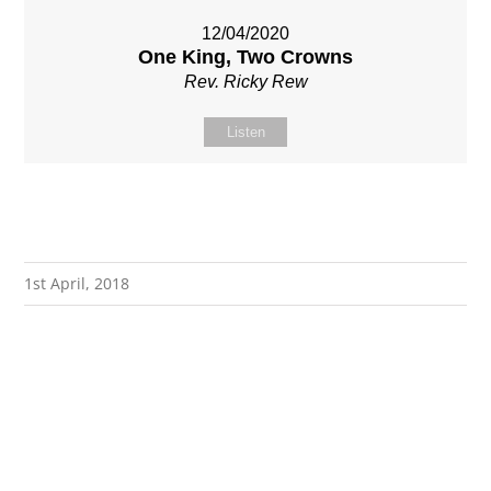
12/04/2020
One King, Two Crowns
Rev. Ricky Rew
Listen
1st April, 2018