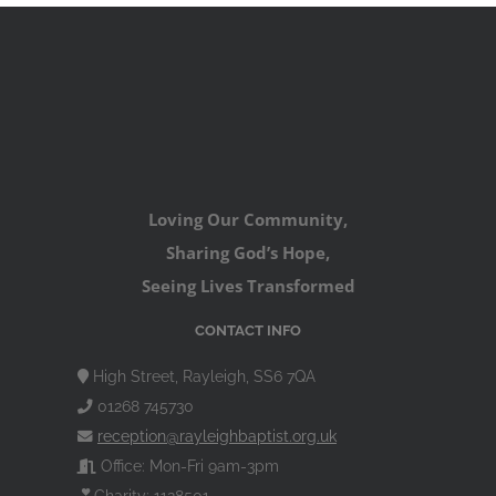
Loving Our Community,
Sharing God’s Hope,
Seeing Lives Transformed
CONTACT INFO
High Street, Rayleigh, SS6 7QA
01268 745730
reception@rayleighbaptist.org.uk
Office: Mon-Fri 9am-3pm