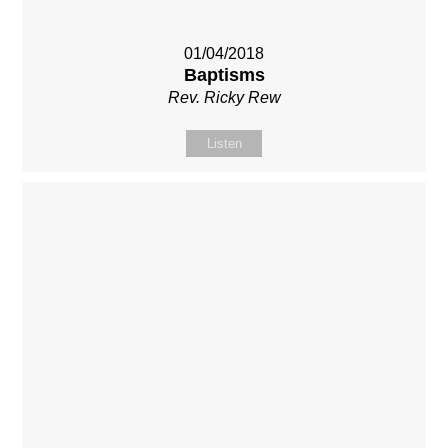
01/04/2018
Baptisms
Rev. Ricky Rew
Listen