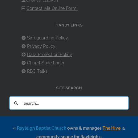
Charity: 1128501
Contact [via Online Form]
HANDY LINKS
Safeguarding Policy
Privacy Policy
Data Protection Policy
ChurchSuite Login
RBC Talks
SITE SEARCH
Search
for:
«
Rayleigh Baptist Church
owns & manages
The Hive
: a
community space for Rayleigh.»