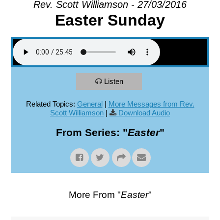
Rev. Scott Williamson - 27/03/2016
Easter Sunday
EXPLORE
GIVE
Listen
Related Topics:
General
|
More Messages from Rev.
Scott Williamson
|
Download Audio
From Series: "
Easter
"
More From "
Easter
"