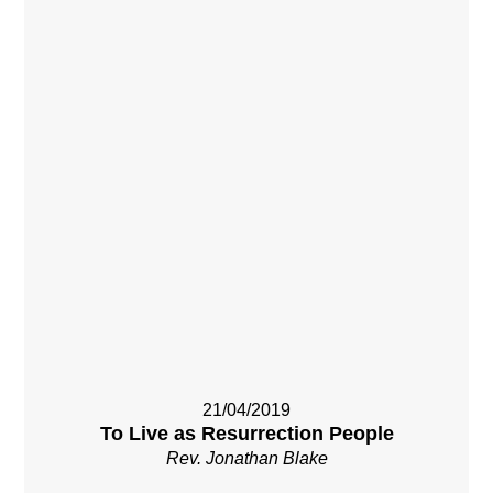
21/04/2019
To Live as Resurrection People
Rev. Jonathan Blake