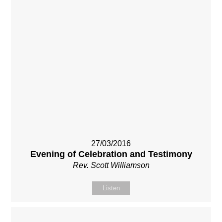
27/03/2016
Evening of Celebration and Testimony
Rev. Scott Williamson
Listen