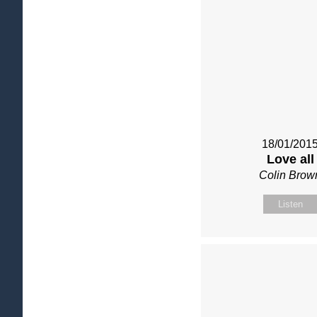
18/01/201
Love all
Colin Brow
Listen