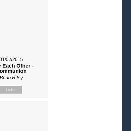
01/02/2015
 Each Other -
ommunion
Brian Riley
Listen