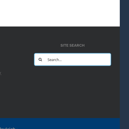
SITE SEARCH
Search
for:
y