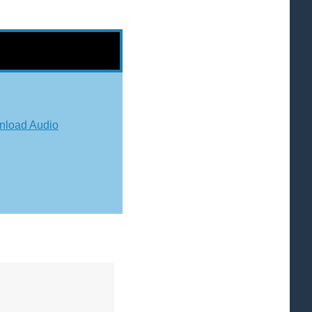
load Audio