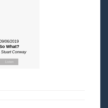
09/06/2019
So What?
 Stuart Conway
Listen