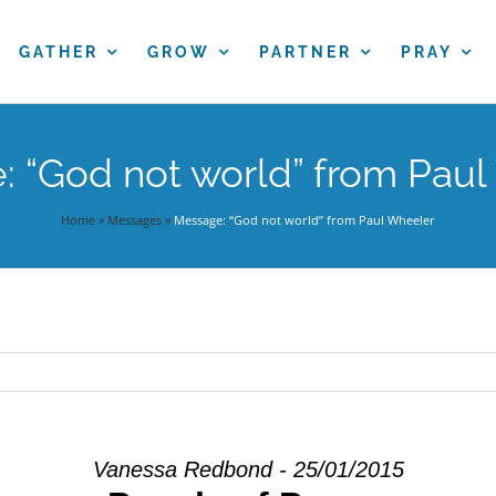
GATHER
GROW
PARTNER
PRAY
 “God not world” from Pau
Home
»
Messages
»
Message: “God not world” from Paul Wheeler
Vanessa Redbond - 25/01/2015