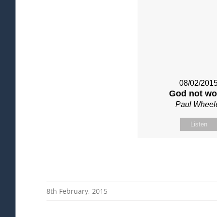
08/02/201
God not wo
Paul Wheel
Listen
8th February, 2015