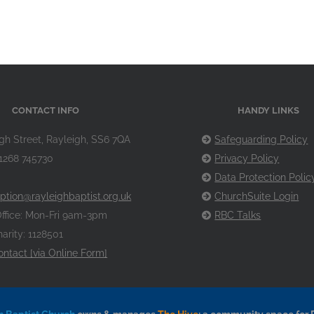
CONTACT INFO
HANDY LINKS
gh Street, Rayleigh, SS6 7QA
Safeguarding Policy
1268 745730
Privacy Policy
Data Protection Polic
ption@rayleighbaptist.org.uk
ChurchSuite Login
ffice: Mon-Fri 9am-3pm
RBC Talks
arity: 1128501
ontact [via Online Form]