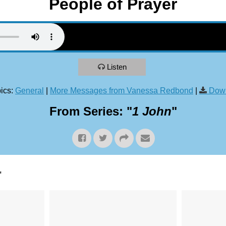
People of Prayer
Listen
ics:
General
|
More Messages from Vanessa Redbond
|
Down
From Series: "
1 John
"
"