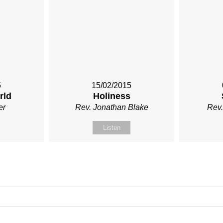
5
15/02/2015
rld
Holiness
er
Rev. Jonathan Blake
Rev.
Listen