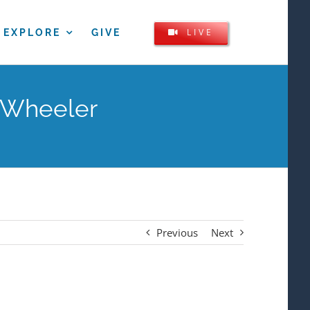
LIVE
EXPLORE
GIVE
l Wheeler
Previous
Next