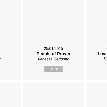
5
25/01/2015
People of Prayer
Love
C
n
Vanessa Redbond
Listen