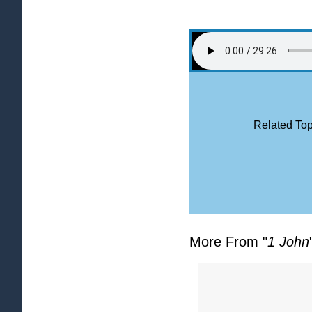
Related Top
More From "
1 John