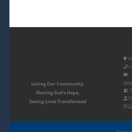
Hi
0
rece
Loving Our Community,
O
Sharing God’s Hope,
Ch
Seeing Lives Transformed
C