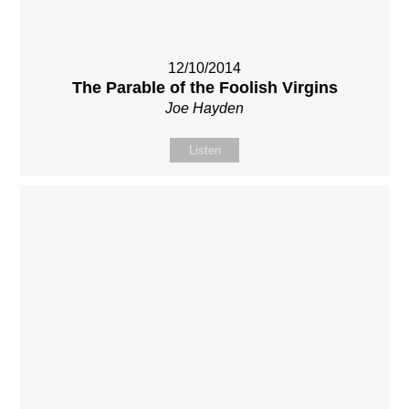
12/10/2014
The Parable of the Foolish Virgins
Joe Hayden
Listen