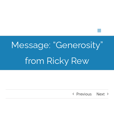
Skip
to
content
Toggle
Navigati
Message: “Generosity”
CONNECT
from Ricky Rew
GATHER
GROW
Previous
Next
PARTNER
PRAY