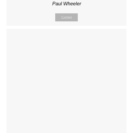
Paul Wheeler
Listen