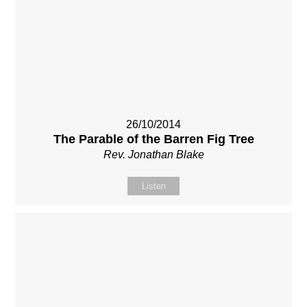
26/10/2014
The Parable of the Barren Fig Tree
Rev. Jonathan Blake
Listen