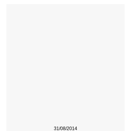
31/08/2014