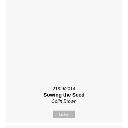
21/09/2014
Sowing the Seed
Colin Brown
Listen