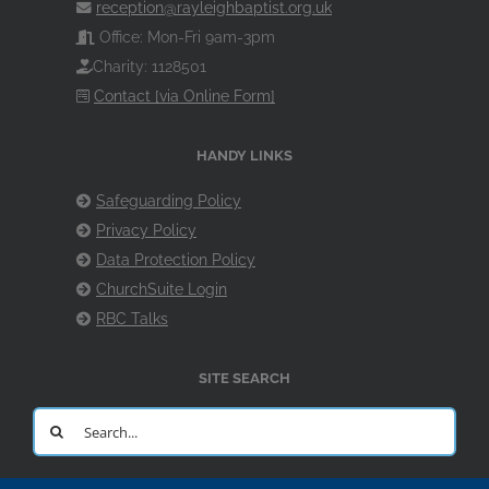
reception@rayleighbaptist.org.uk
Office: Mon-Fri 9am-3pm
Charity: 1128501
Contact [via Online Form]
HANDY LINKS
Safeguarding Policy
Privacy Policy
Data Protection Policy
ChurchSuite Login
RBC Talks
SITE SEARCH
Search
for: