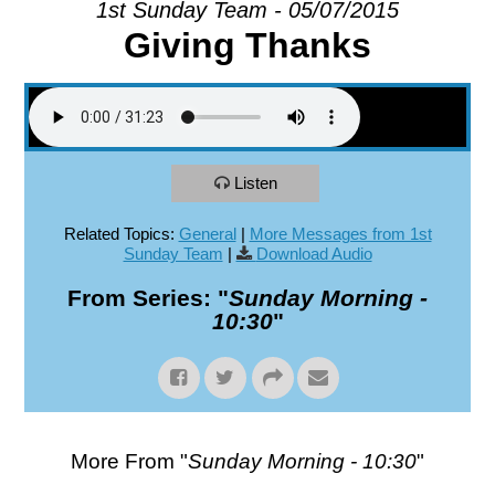
1st Sunday Team - 05/07/2015
Giving Thanks
EXPLORE
GIVE
Listen
Related Topics:
General
|
More Messages from 1st
Sunday Team
|
Download Audio
From Series: "
Sunday Morning -
10:30
"
More From "
Sunday Morning - 10:30
"