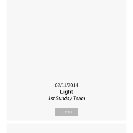
02/11/2014
Light
1st Sunday Team
Listen