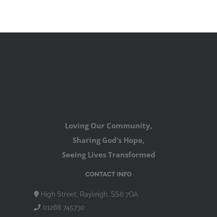
Loving Our Community,
Sharing God’s Hope,
Seeing Lives Transformed
CONTACT INFO
High Street, Rayleigh, SS6 7QA
01268 745730