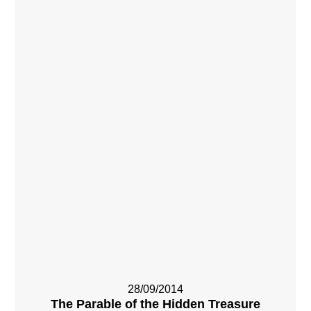
28/09/2014
The Parable of the Hidden Treasure