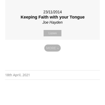
23/11/2014
Keeping Faith with your Tongue
Joe Hayden
Listen
MORE
»
18th April, 2021