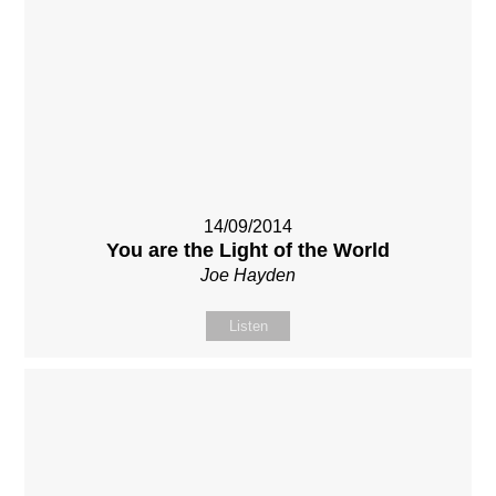
14/09/2014
You are the Light of the World
Joe Hayden
Listen