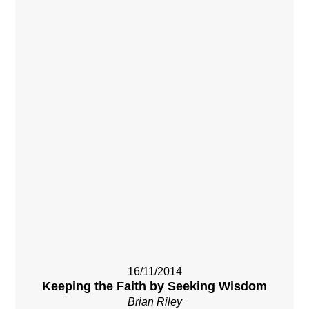
16/11/2014
Keeping the Faith by Seeking Wisdom
Brian Riley