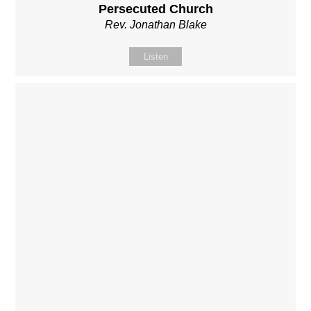
Persecuted Church
Rev. Jonathan Blake
Listen