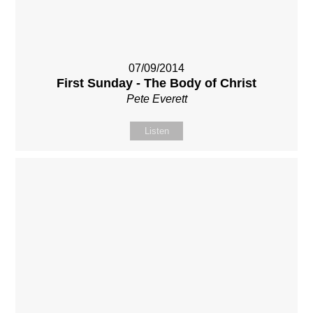
07/09/2014
First Sunday - The Body of Christ
Pete Everett
Listen