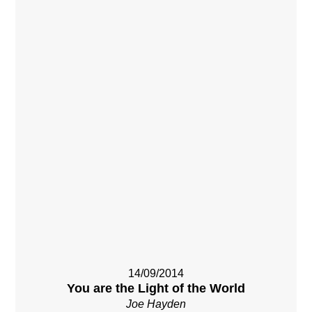
14/09/2014
You are the Light of the World
Joe Hayden