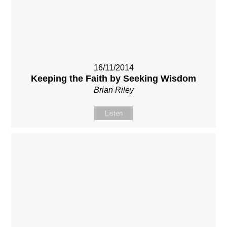
16/11/2014
Keeping the Faith by Seeking Wisdom
Brian Riley
Listen