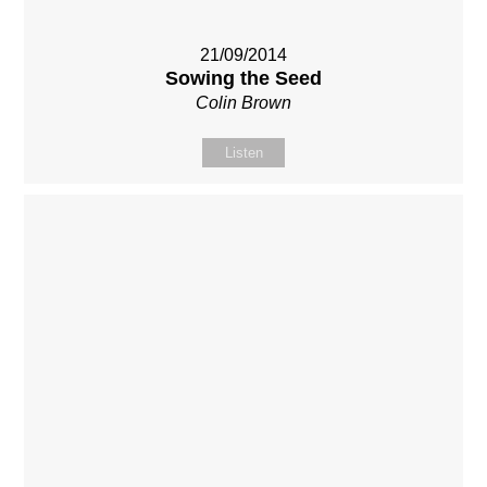
21/09/2014
Sowing the Seed
Colin Brown
Listen