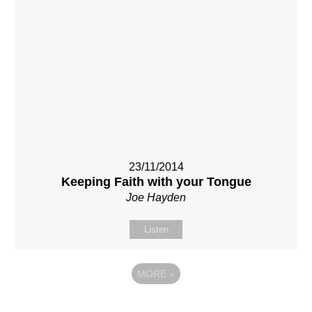
23/11/2014
Keeping Faith with your Tongue
Joe Hayden
Listen
MORE
»