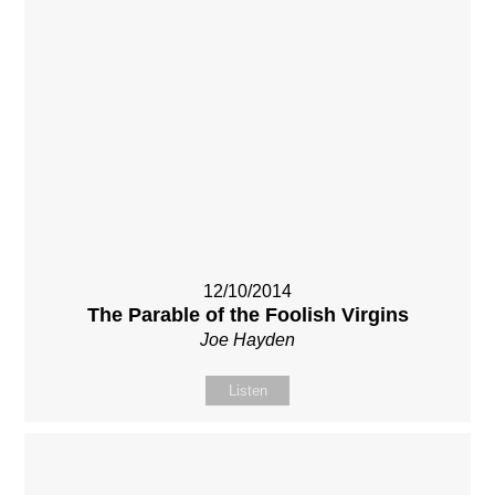
12/10/2014
The Parable of the Foolish Virgins
Joe Hayden
Listen