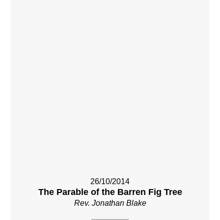
26/10/2014
The Parable of the Barren Fig Tree
Rev. Jonathan Blake