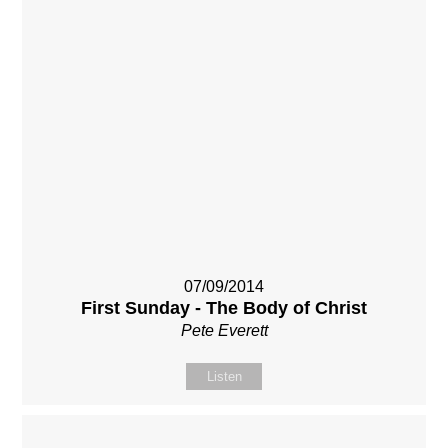
07/09/2014
First Sunday - The Body of Christ
Pete Everett
Listen