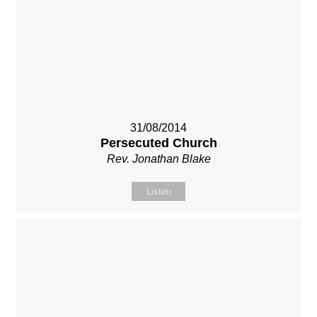
31/08/2014
Persecuted Church
Rev. Jonathan Blake
Listen