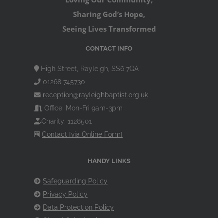
Sharing God’s Hope,
Seeing Lives Transformed
CONTACT INFO
High Street, Rayleigh, SS6 7QA
01268 745730
reception@rayleighbaptist.org.uk
Office: Mon-Fri 9am-3pm
Charity: 1128501
Contact [via Online Form]
HANDY LINKS
Safeguarding Policy
Privacy Policy
Data Protection Policy