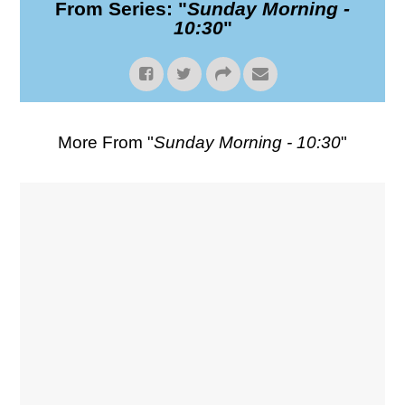
From Series: "
Sunday Morning -
10:30
"
More From "
Sunday Morning - 10:30
"