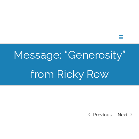
Skip
to
content
Toggle
Navigati
Message: “Generosity”
CONNECT
from Ricky Rew
GATHER
GROW
Previous
Next
PARTNER
PRAY