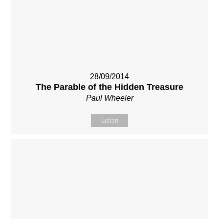
28/09/2014
The Parable of the Hidden Treasure
Paul Wheeler
Listen