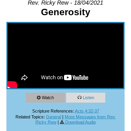
Rev. Ricky Rew - 18/04/2021
Generosity
EXPLORE
GIVE
Watch
Listen
Scripture References:
Acts 4:32-37
Related Topics:
General
|
More Messages from Rev.
Ricky Rew
|
Download Audio