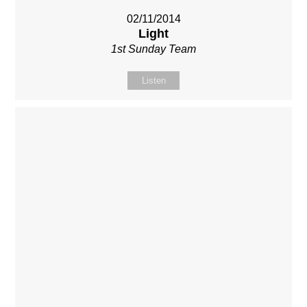
02/11/2014
Light
1st Sunday Team
Listen