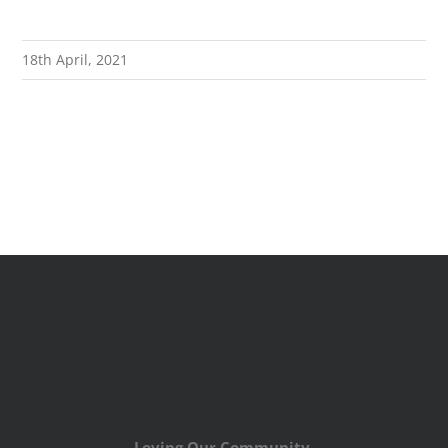
18th April, 2021
Loving Our Community,