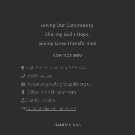
Loving Our Community,
Sharing God’s Hope,
Seeing Lives Transformed
CONTACT INFO
High Street, Rayleigh, SS6 7QA
01268 745730
reception@rayleighbaptist.org.uk
Office: Mon-Fri 9am-3pm
Charity: 1128501
Contact [via Online Form]
HANDY LINKS