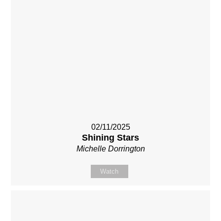
02/11/2025
Shining Stars
Michelle Dorrington
Watch