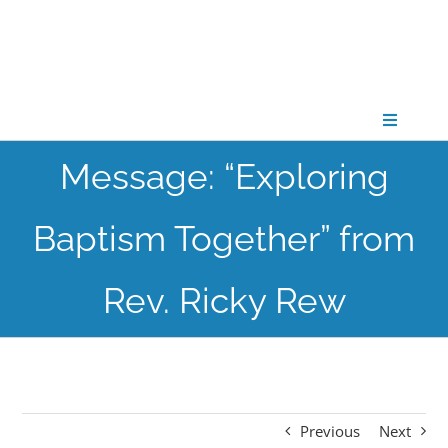
Skip
to
content
Toggle
Navigati
Message: “Exploring
CONNECT
Baptism Together” from
GATHER
Rev. Ricky Rew
GROW
PARTNER
Previous
Next
PRAY