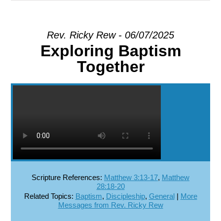
EXPLORE
Rev. Ricky Rew - 06/07/2025
Exploring Baptism
GIVE
Together
Scripture References:
Matthew 3:13-17
,
Matthew
28:18-20
Related Topics:
Baptism
,
Discipleship
,
General
|
More
Messages from Rev. Ricky Rew