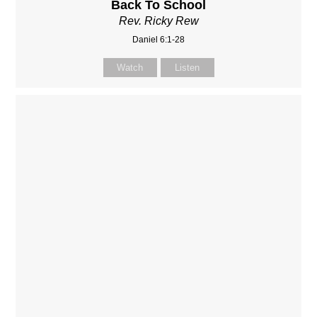
Back To School
Rev. Ricky Rew
Daniel 6:1-28
Watch
Listen