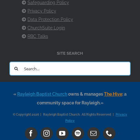
Safeguarding Policy
Privacy Policy
Data Protection Policy
ChurchSuite Login
RBC Talks
SITE SEARCH
Search
for:
«
Rayleigh Baptist Church
owns & manages
The Hive
: a
community space for Rayleigh.»
© Copyright 2026 | Rayleigh Baptist Church. All Rights Reserved |
Privacy
Policy