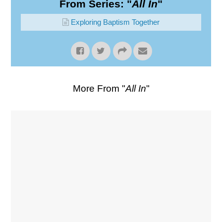
From Series: "
All In
"
Exploring Baptism Together
More From "
All In
"