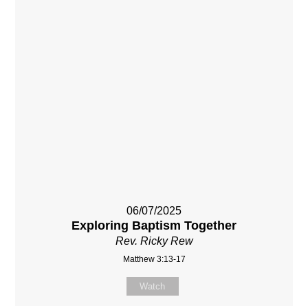
06/07/2025
Exploring Baptism Together
Rev. Ricky Rew
Matthew 3:13-17
Watch