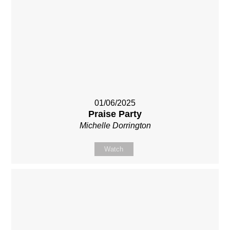
01/06/2025
Praise Party
Michelle Dorrington
Watch