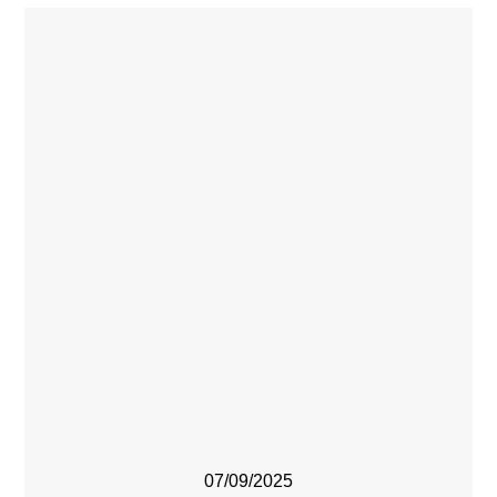
07/09/2025