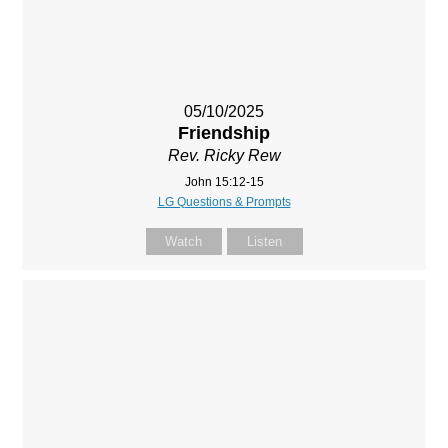
05/10/2025
Friendship
Rev. Ricky Rew
John 15:12-15
LG Questions & Prompts
Watch
Listen