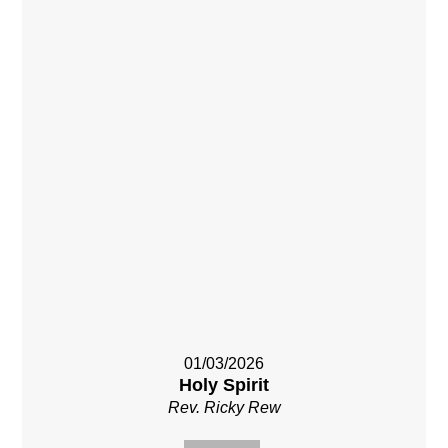
01/03/2026
Holy Spirit
Rev. Ricky Rew