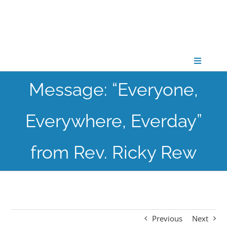
Skip
to
content
Toggle
Navigati
Message: “Everyone,
CONNECT
Everywhere, Everday”
GATHER
from Rev. Ricky Rew
GROW
PARTNER
Previous
Next
PRAY