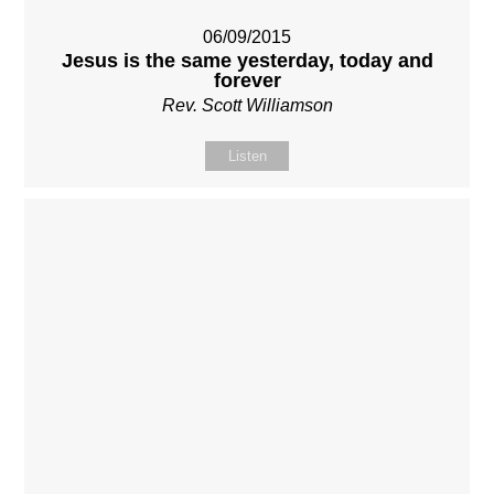
06/09/2015
Jesus is the same yesterday, today and
forever
Rev. Scott Williamson
Listen