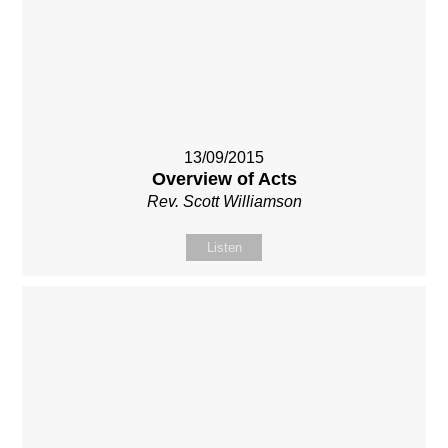
13/09/2015
Overview of Acts
Rev. Scott Williamson
Listen