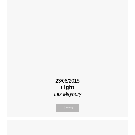
23/08/2015
Light
Les Maybury
Listen