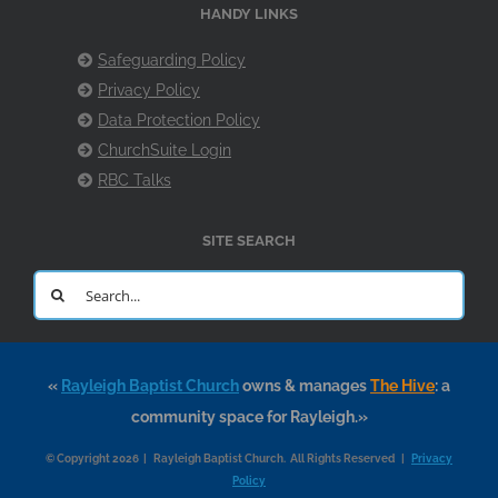
HANDY LINKS
Safeguarding Policy
Privacy Policy
Data Protection Policy
ChurchSuite Login
RBC Talks
SITE SEARCH
Search
for:
«
Rayleigh Baptist Church
owns & manages
The Hive
: a
community space for Rayleigh.»
© Copyright 2026 | Rayleigh Baptist Church. All Rights Reserved |
Privacy
Policy