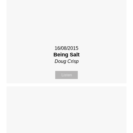
16/08/2015
Being Salt
Doug Crisp
Listen