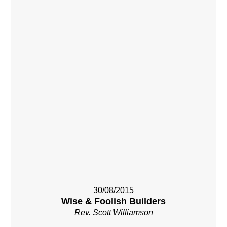
30/08/2015
Wise & Foolish Builders
Rev. Scott Williamson