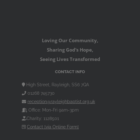
Loving Our Community,
Sharing God’s Hope,
Seeing Lives Transformed
CONTACT INFO
High Street, Rayleigh, SS6 7QA
01268 745730
reception@rayleighbaptist.org.uk
Office: Mon-Fri 9am-3pm
Charity: 1128501
Contact [via Online Form]