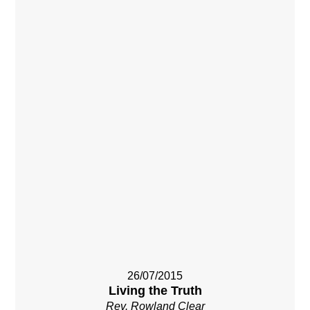
26/07/2015
Living the Truth
Rev. Rowland Clear