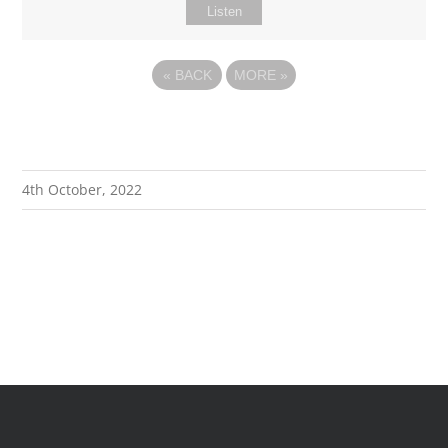
Listen
«
BACK
MORE
»
4th October, 2022