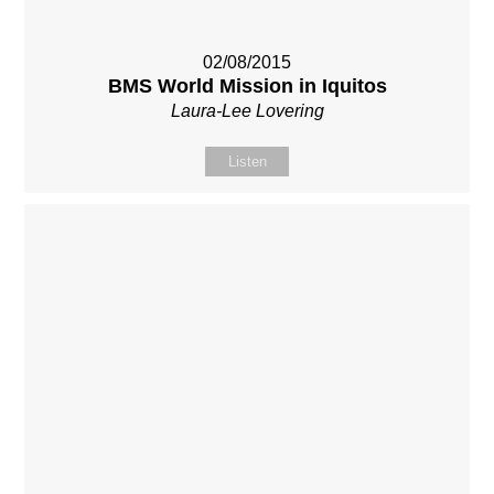
02/08/2015
BMS World Mission in Iquitos
Laura-Lee Lovering
Listen