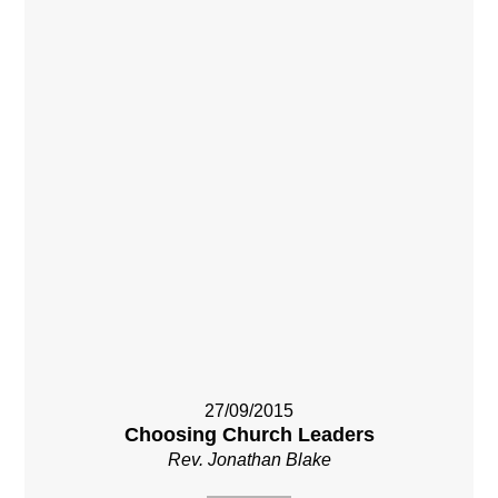
27/09/2015
Choosing Church Leaders
Rev. Jonathan Blake