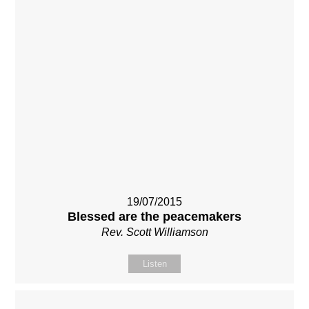
19/07/2015
Blessed are the peacemakers
Rev. Scott Williamson
Listen