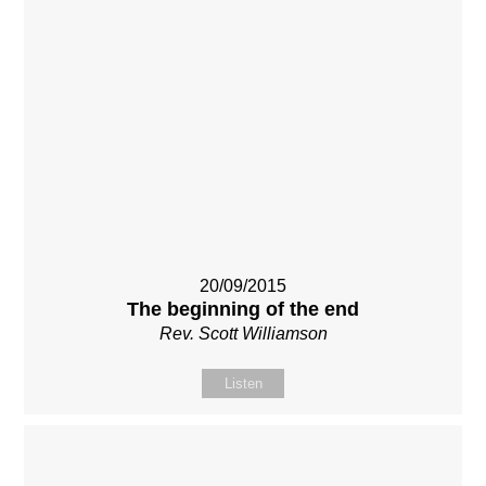
20/09/2015
The beginning of the end
Rev. Scott Williamson
Listen