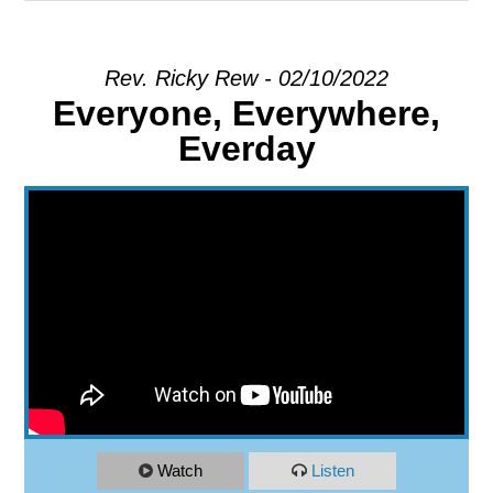
EXPLORE
Rev. Ricky Rew - 02/10/2022
Everyone, Everywhere,
GIVE
Everday
Watch
Listen