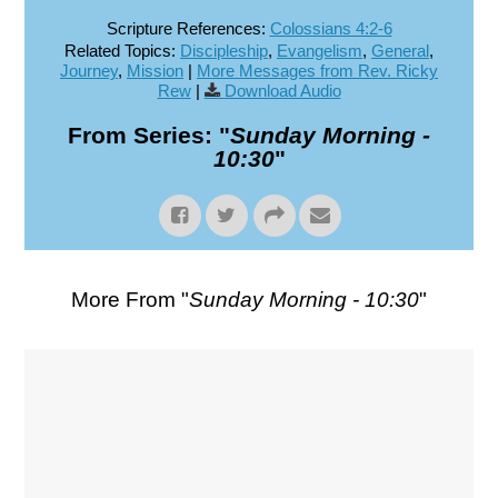
Scripture References:
Colossians 4:2-6
Related Topics:
Discipleship
,
Evangelism
,
General
,
Journey
,
Mission
|
More Messages from Rev. Ricky
Rew
|
Download Audio
From Series: "
Sunday Morning -
10:30
"
More From "
Sunday Morning - 10:30
"