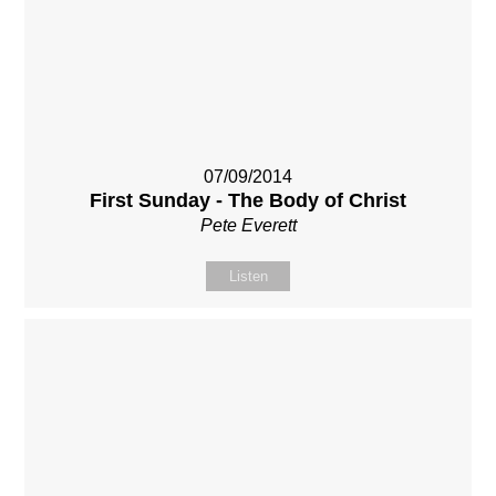
07/09/2014
First Sunday - The Body of Christ
Pete Everett
Listen