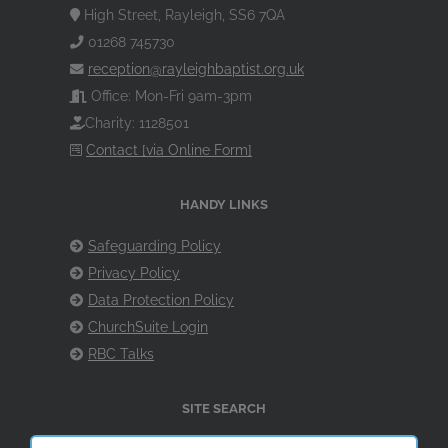
High Street, Rayleigh, SS6 7QA
01268 745730
reception@rayleighbaptist.org.uk
Office: Mon-Fri 9am-3pm
Charity: 1128501
Contact [via Online Form]
HANDY LINKS
Safeguarding Policy
Privacy Policy
Data Protection Policy
ChurchSuite Login
RBC Talks
SITE SEARCH