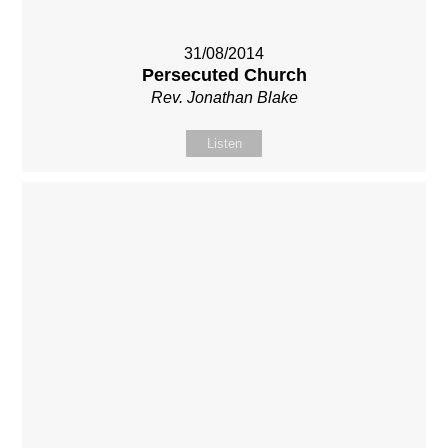
31/08/2014
Persecuted Church
Rev. Jonathan Blake
Listen