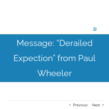
Skip
to
content
Toggle
Navigati
Message: “Derailed
CONNECT
Expection” from Paul
GATHER
Wheeler
GROW
PARTNER
Previous
Next
PRAY