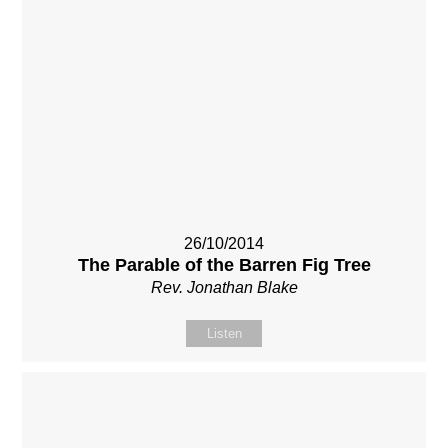
26/10/2014
The Parable of the Barren Fig Tree
Rev. Jonathan Blake
Listen