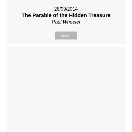
28/09/2014
The Parable of the Hidden Treasure
Paul Wheeler
Listen