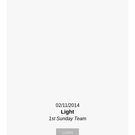
02/11/2014
Light
1st Sunday Team
Listen