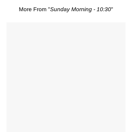
More From "
Sunday Morning - 10:30
"