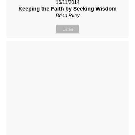
16/11/2014
Keeping the Faith by Seeking Wisdom
Brian Riley
Listen