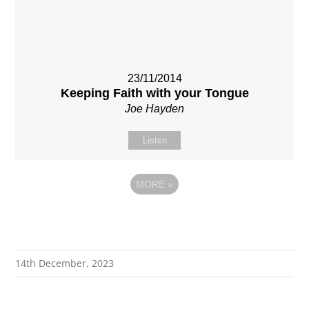
23/11/2014
Keeping Faith with your Tongue
Joe Hayden
Listen
MORE
»
14th December, 2023