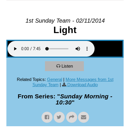
EXPLORE
1st Sunday Team - 02/11/2014
Light
GIVE
Listen
Related Topics:
General
|
More Messages from 1st
Sunday Team
|
Download Audio
From Series: "
Sunday Morning -
10:30
"