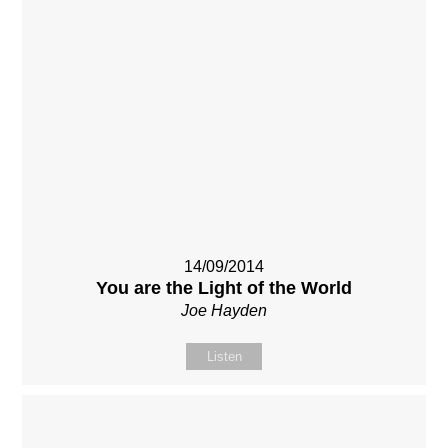
14/09/2014
You are the Light of the World
Joe Hayden
Listen