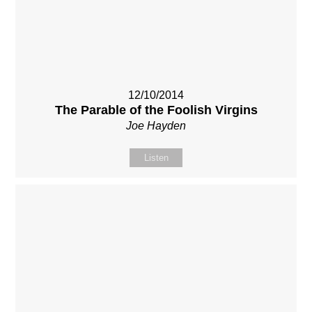
12/10/2014
The Parable of the Foolish Virgins
Joe Hayden
Listen