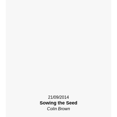
21/09/2014
Sowing the Seed
Colin Brown