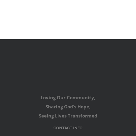
Loving Our Community,
Sharing God’s Hope,
Seeing Lives Transformed
CONTACT INFO