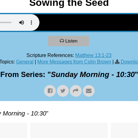
Sowing the Seed
Listen
Scripture References:
Matthew 13:1-23
Topics:
General
|
More Messages from Colin Brown
|
Downlo
From Series: "
Sunday Morning - 10:30
"
 Morning - 10:30
"