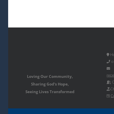
Hi
0
rece
Loving Our Community,
O
Sharing God’s Hope,
Ch
Seeing Lives Transformed
C