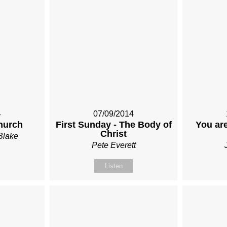
4
07/09/2014
hurch
First Sunday - The Body of
You are
Christ
Blake
Pete Everett
Listen