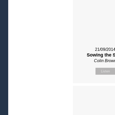
21/09/201
Sowing the 
Colin Brow
Listen