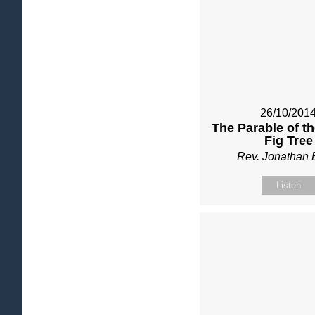
26/10/201
The Parable of t
Fig Tree
Rev. Jonathan 
Listen