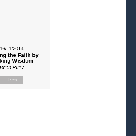
16/11/2014
ng the Faith by
king Wisdom
Brian Riley
Listen