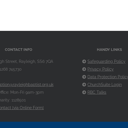
CONTACT INFO
HANDY LINKS
gh Street, Rayleigh, SS6 7QA
Safeguarding Policy
1268 745730
Privacy Policy
Data Protection Polic
ption@rayleighbaptist.org.uk
ChurchSuite Login
ffice: Mon-Fri 9am-3pm
RBC Talks
arity: 1128501
ontact [via Online Form]