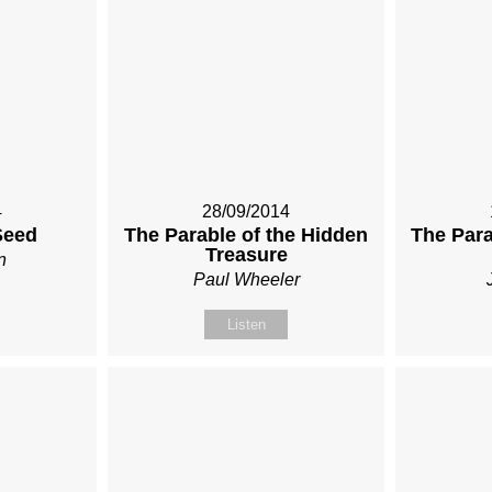
4
28/09/2014
Seed
The Parable of the Hidden
The Para
Treasure
n
Paul Wheeler
Listen