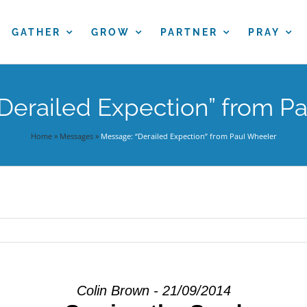
GATHER
GROW
PARTNER
PRAY
Derailed Expection” from P
Home
»
Messages
»
Message: “Derailed Expection” from Paul Wheeler
Colin Brown - 21/09/2014