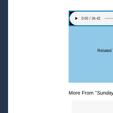
Related 
More From "
Sunday