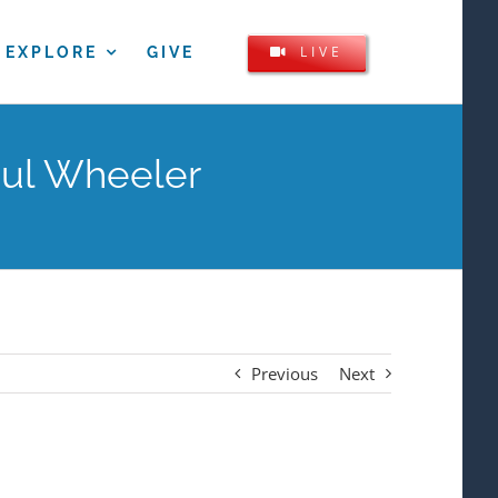
LIVE
EXPLORE
GIVE
aul Wheeler
Previous
Next