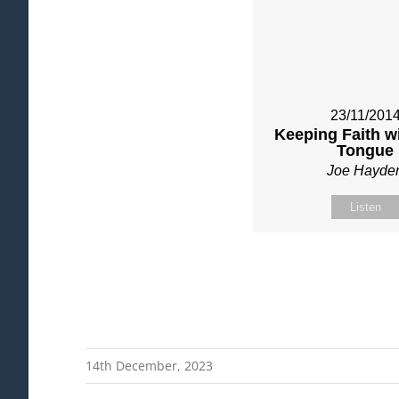
23/11/201
Keeping Faith w
Tongue
Joe Hayde
Listen
14th December, 2023