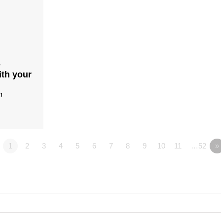
4
ith your
n
1
2
3
4
5
6
7
8
9
10
11
…52
»