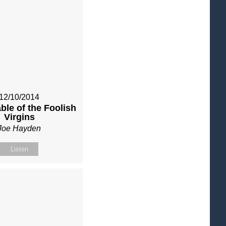
12/10/2014
ble of the Foolish
Virgins
Joe Hayden
Listen