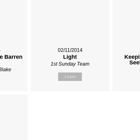
4
02/11/2014
he Barren
Light
Keepi
See
1st Sunday Team
Blake
Listen