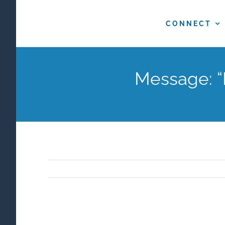
Skip
to
CONNECT
content
Message: “