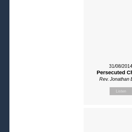
31/08/201
Persecuted C
Rev. Jonathan 
Listen