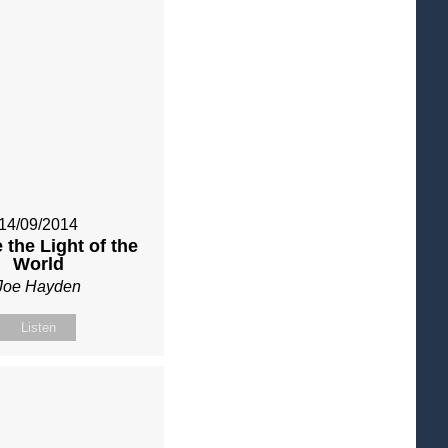
14/09/2014
 the Light of the
World
Joe Hayden
Listen