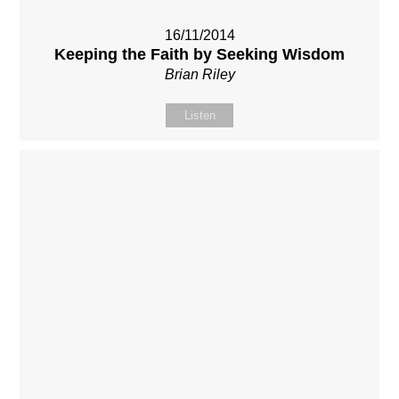
16/11/2014
Keeping the Faith by Seeking Wisdom
Brian Riley
Listen