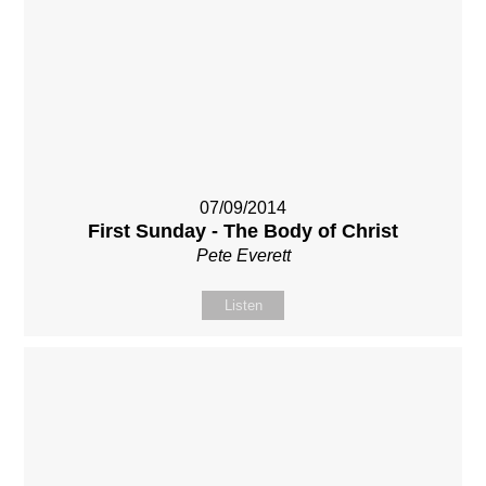
07/09/2014
First Sunday - The Body of Christ
Pete Everett
Listen