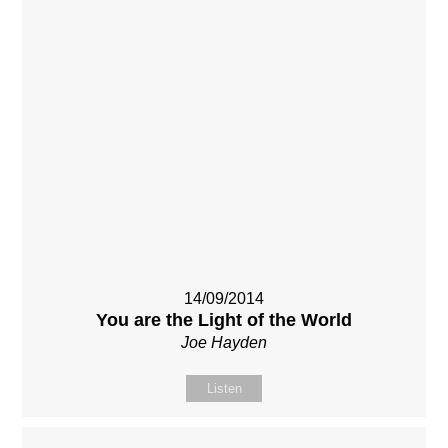
14/09/2014
You are the Light of the World
Joe Hayden
Listen