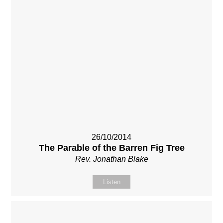
26/10/2014
The Parable of the Barren Fig Tree
Rev. Jonathan Blake
Listen