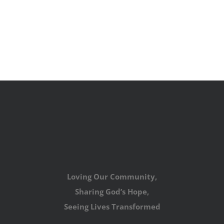
Loving Our Community,
Sharing God’s Hope,
Seeing Lives Transformed