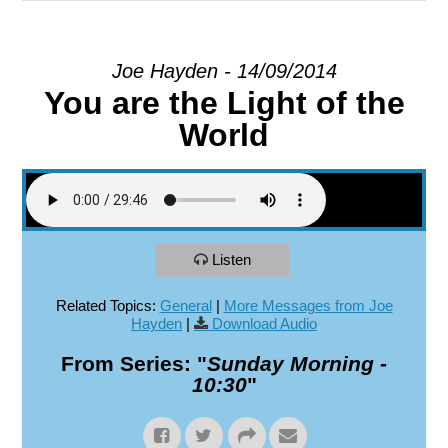
EXPLORE
Joe Hayden - 14/09/2014
You are the Light of the
GIVE
World
Listen
Related Topics:
General
|
More Messages from Joe
Hayden
|
Download Audio
From Series: "
Sunday Morning -
10:30
"