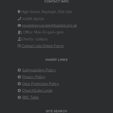
CONTACT INFO
High Street, Rayleigh, SS6 7QA
01268 745730
reception@rayleighbaptist.org.uk
Office: Mon-Fri 9am-3pm
Charity: 1128501
Contact [via Online Form]
HANDY LINKS
Safeguarding Policy
Privacy Policy
Data Protection Policy
ChurchSuite Login
RBC Talks
SITE SEARCH