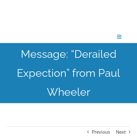
Skip
to
content
Toggle
Navigati
Message: “Derailed
CONNECT
Expection” from Paul
GATHER
Wheeler
GROW
PARTNER
Previous
Next
PRAY