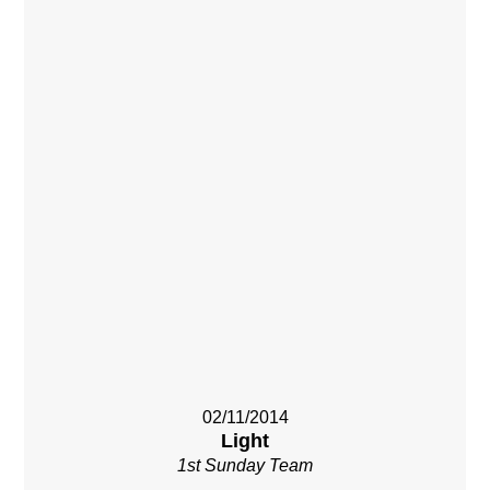
02/11/2014
Light
1st Sunday Team