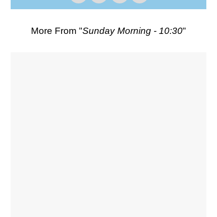
More From "
Sunday Morning - 10:30
"