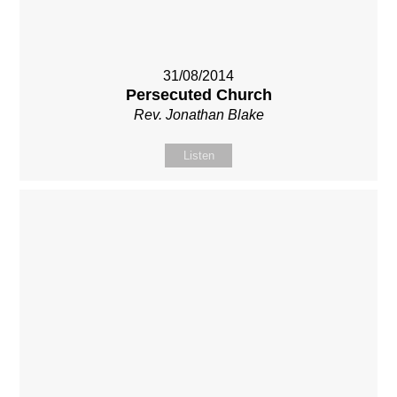
31/08/2014
Persecuted Church
Rev. Jonathan Blake
Listen