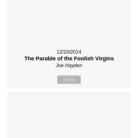
12/10/2014
The Parable of the Foolish Virgins
Joe Hayden
Listen