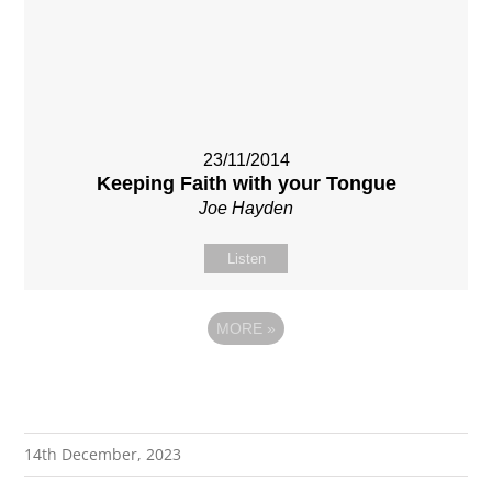
23/11/2014
Keeping Faith with your Tongue
Joe Hayden
Listen
MORE
»
14th December, 2023