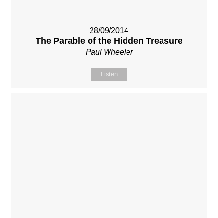
28/09/2014
The Parable of the Hidden Treasure
Paul Wheeler
Listen