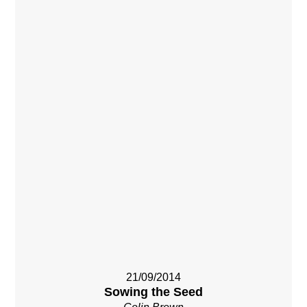
21/09/2014
Sowing the Seed