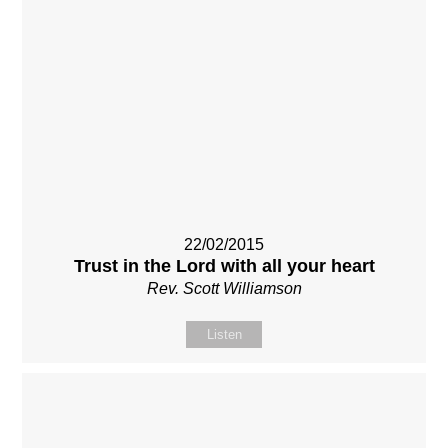
22/02/2015
Trust in the Lord with all your heart
Rev. Scott Williamson
Listen