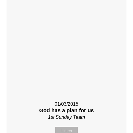
01/03/2015
God has a plan for us
1st Sunday Team
Listen