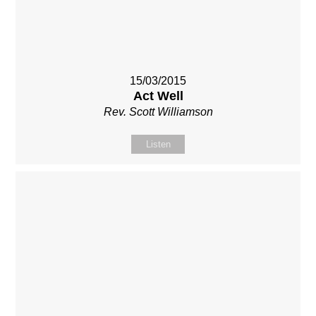
15/03/2015
Act Well
Rev. Scott Williamson
Listen