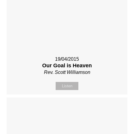
19/04/2015
Our Goal is Heaven
Rev. Scott Williamson
Listen