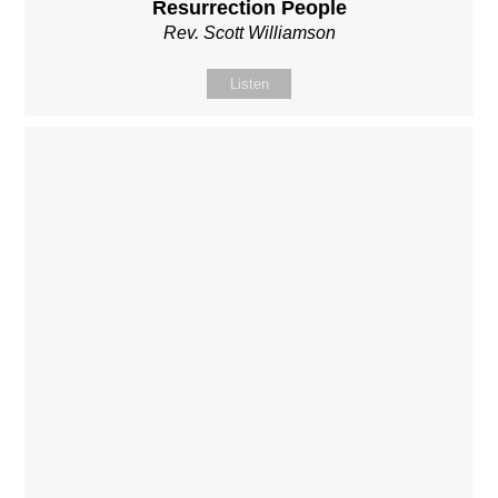
Resurrection People
Rev. Scott Williamson
Listen