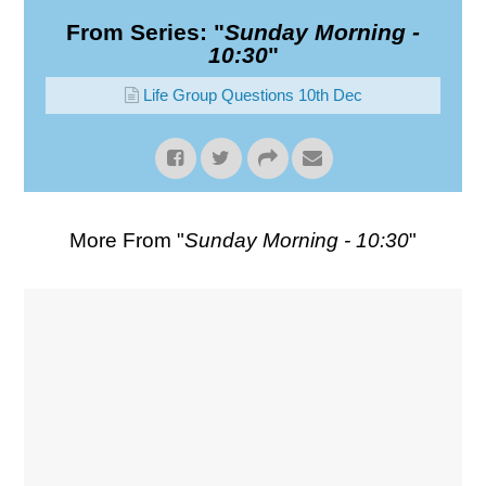
From Series: "
Sunday Morning -
10:30
"
Life Group Questions 10th Dec
More From "
Sunday Morning - 10:30
"