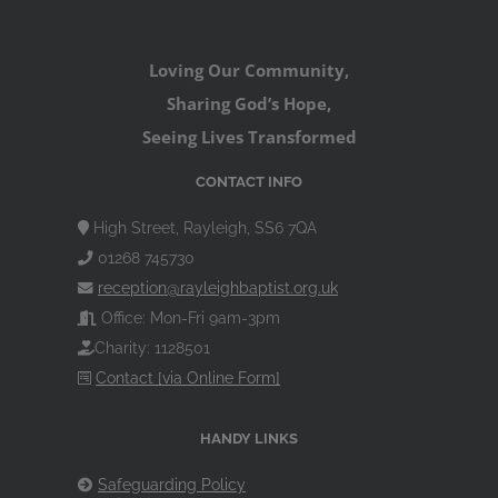
Loving Our Community,
Sharing God’s Hope,
Seeing Lives Transformed
CONTACT INFO
High Street, Rayleigh, SS6 7QA
01268 745730
reception@rayleighbaptist.org.uk
Office: Mon-Fri 9am-3pm
Charity: 1128501
Contact [via Online Form]
HANDY LINKS
Safeguarding Policy