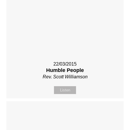
22/03/2015
Humble People
Rev. Scott Williamson
Listen