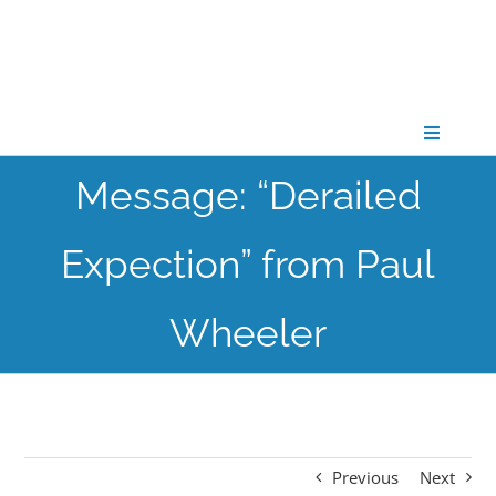
Skip
to
content
Toggle
Navigati
Message: “Derailed
CONNECT
Expection” from Paul
GATHER
Wheeler
GROW
PARTNER
Previous
Next
PRAY