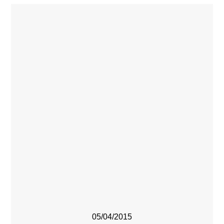
05/04/2015