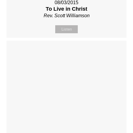
08/03/2015
To Live in Christ
Rev. Scott Williamson
Listen