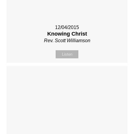
12/04/2015
Knowing Christ
Rev. Scott Williamson
Listen