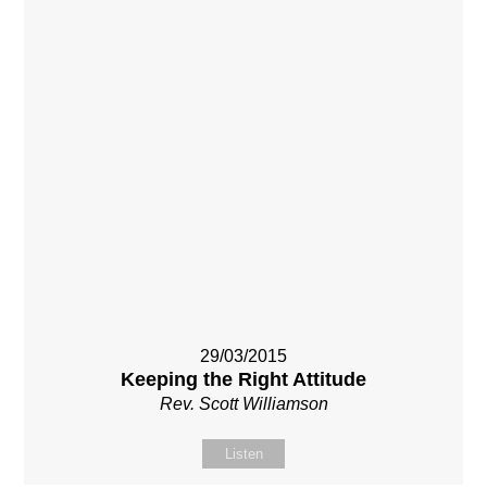
29/03/2015
Keeping the Right Attitude
Rev. Scott Williamson
Listen