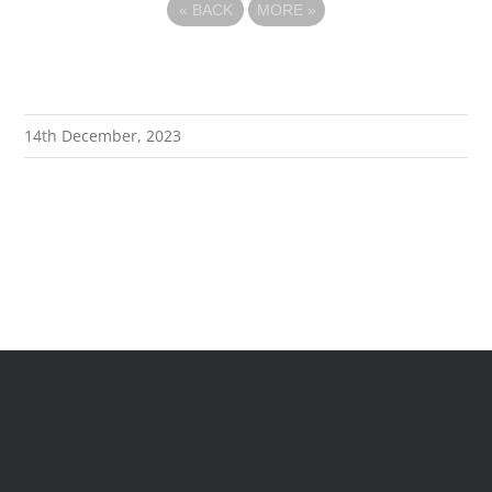
«
BACK
MORE
»
14th December, 2023