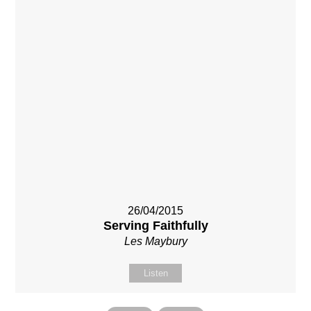
26/04/2015
Serving Faithfully
Les Maybury
Listen