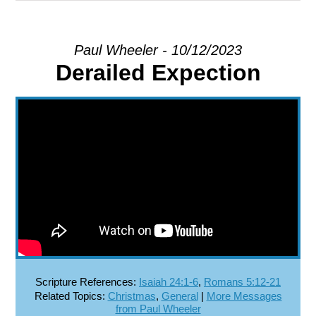
EXPLORE
Paul Wheeler - 10/12/2023
Derailed Expection
GIVE
Scripture References:
Isaiah 24:1-6
,
Romans 5:12-21
Related Topics:
Christmas
,
General
|
More Messages
from Paul Wheeler