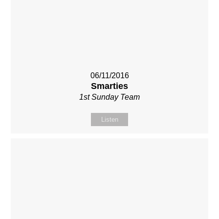
06/11/2016
Smarties
1st Sunday Team
Listen