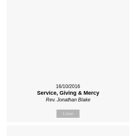
16/10/2016
Service, Giving & Mercy
Rev. Jonathan Blake
Listen