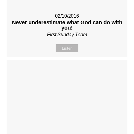
02/10/2016
Never underestimate what God can do with
you!
First Sunday Team
Listen