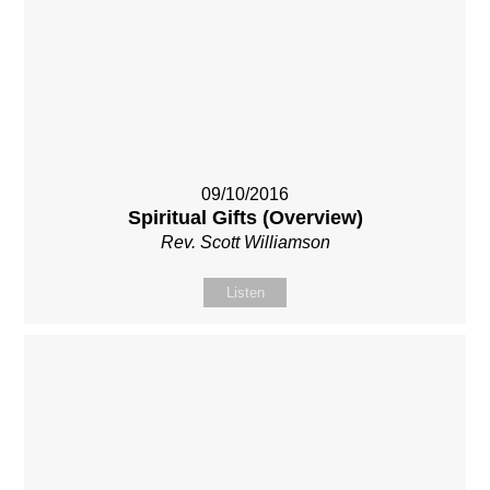
09/10/2016
Spiritual Gifts (Overview)
Rev. Scott Williamson
Listen