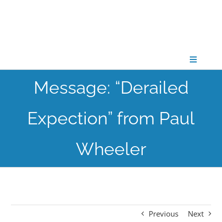
Skip
to
content
Toggle
Navigati
Message: “Derailed
CONNECT
Expection” from Paul
GATHER
Wheeler
GROW
PARTNER
Previous
Next
PRAY