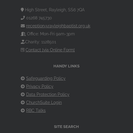
High Street, Rayleigh, SS6 7QA
01268 745730
reception@rayleighbaptist.org.uk
Office: Mon-Fri 9am-3pm
Charity: 1128501
Contact [via Online Form]
HANDY LINKS
Safeguarding Policy
Privacy Policy
Data Protection Policy
ChurchSuite Login
RBC Talks
SITE SEARCH