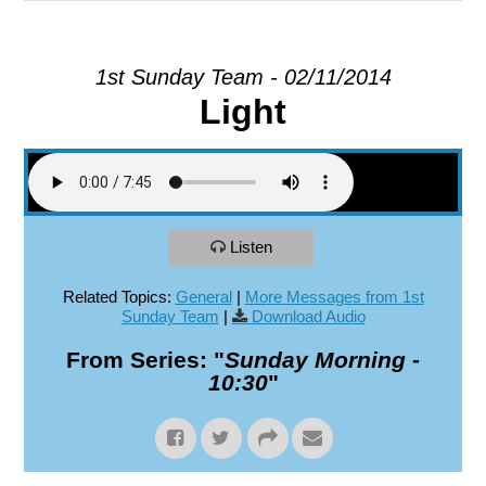
EXPLORE
1st Sunday Team - 02/11/2014
Light
GIVE
Listen
Related Topics:
General
|
More Messages from 1st
Sunday Team
|
Download Audio
From Series: "
Sunday Morning -
10:30
"