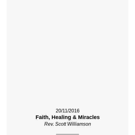
20/11/2016
Faith, Healing & Miracles
Rev. Scott Williamson