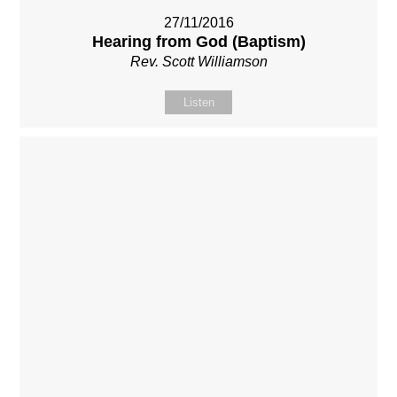
27/11/2016
Hearing from God (Baptism)
Rev. Scott Williamson
Listen