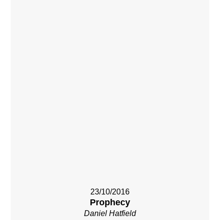
23/10/2016
Prophecy
Daniel Hatfield