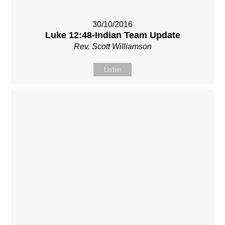
30/10/2016
Luke 12:48-Indian Team Update
Rev. Scott Williamson
Listen