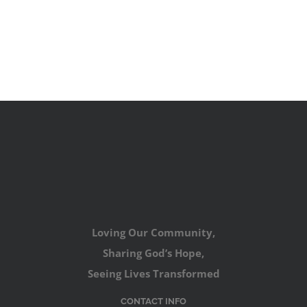
Loving Our Community,
Sharing God’s Hope,
Seeing Lives Transformed
CONTACT INFO