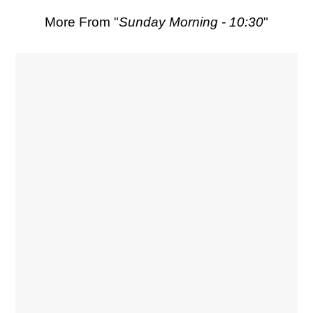
More From "
Sunday Morning - 10:30
"