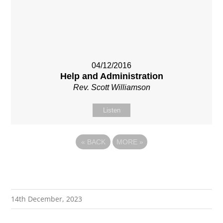
04/12/2016
Help and Administration
Rev. Scott Williamson
Listen
«
BACK
MORE
»
14th December, 2023