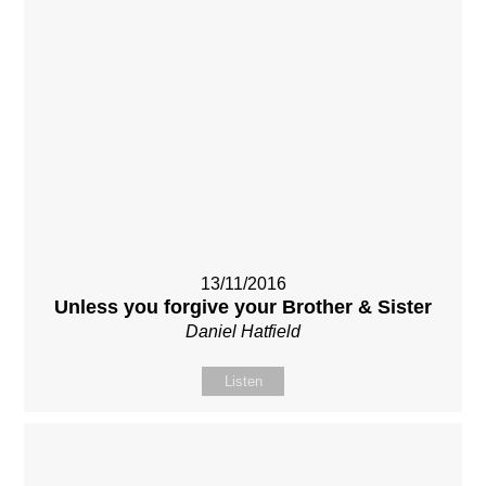
13/11/2016
Unless you forgive your Brother & Sister
Daniel Hatfield
Listen