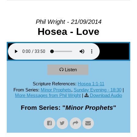
EXPLORE
Phil Wright - 21/09/2014
Hosea - Love
GIVE
Listen
Scripture References:
Hosea 1:1-11
From Series:
Minor Prophets
,
Sunday Evening - 18:30
|
More Messages from Phil Wright
|
Download Audio
From Series: "
Minor Prophets
"