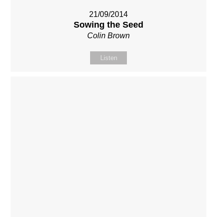
21/09/2014
Sowing the Seed
Colin Brown
Listen