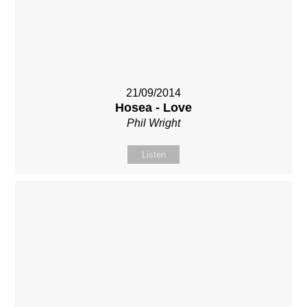
21/09/2014
Hosea - Love
Phil Wright
Listen