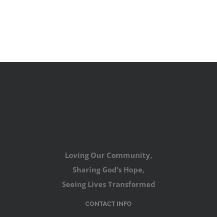
Loving Our Community,
Sharing God’s Hope,
Seeing Lives Transformed
CONTACT INFO