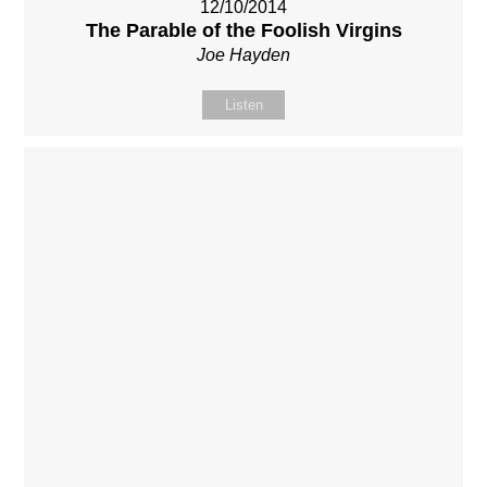
12/10/2014
The Parable of the Foolish Virgins
Joe Hayden
Listen