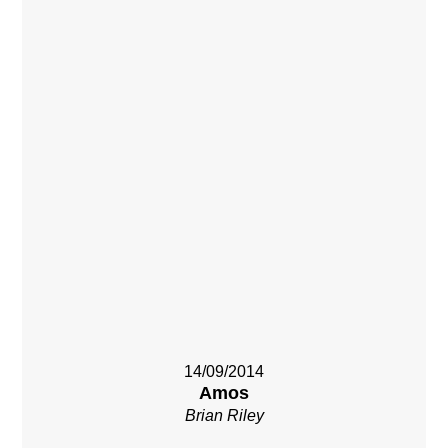
14/09/2014
Amos
Brian Riley