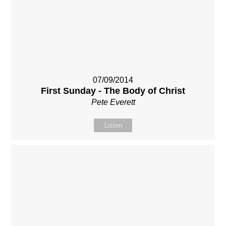
07/09/2014
First Sunday - The Body of Christ
Pete Everett
Listen