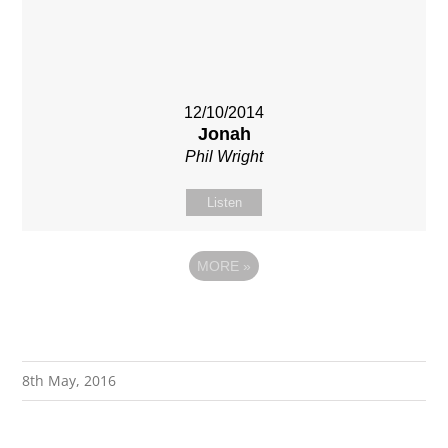
12/10/2014
Jonah
Phil Wright
Listen
MORE
»
8th May, 2016