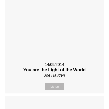
14/09/2014
You are the Light of the World
Joe Hayden
Listen