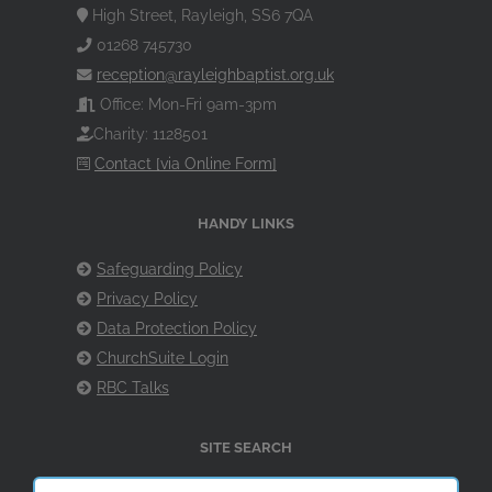
High Street, Rayleigh, SS6 7QA
01268 745730
reception@rayleighbaptist.org.uk
Office: Mon-Fri 9am-3pm
Charity: 1128501
Contact [via Online Form]
HANDY LINKS
Safeguarding Policy
Privacy Policy
Data Protection Policy
ChurchSuite Login
RBC Talks
SITE SEARCH