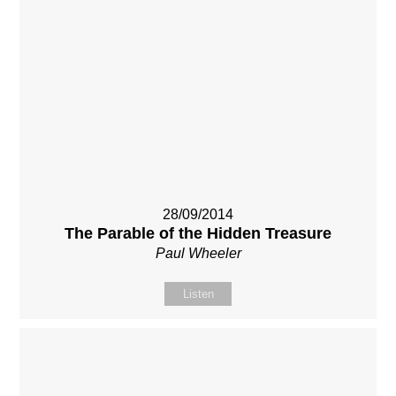
28/09/2014
The Parable of the Hidden Treasure
Paul Wheeler
Listen