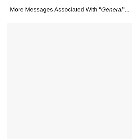
More Messages Associated With "
General
"...