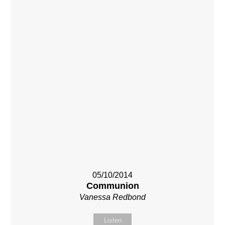
05/10/2014
Communion
Vanessa Redbond
Listen