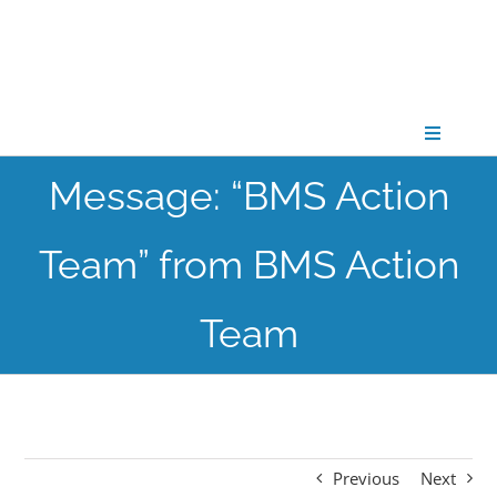
Skip
to
content
Toggle
Navigati
Message: “BMS Action
CONNECT
Team” from BMS Action
GATHER
Team
GROW
PARTNER
Previous
Next
PRAY