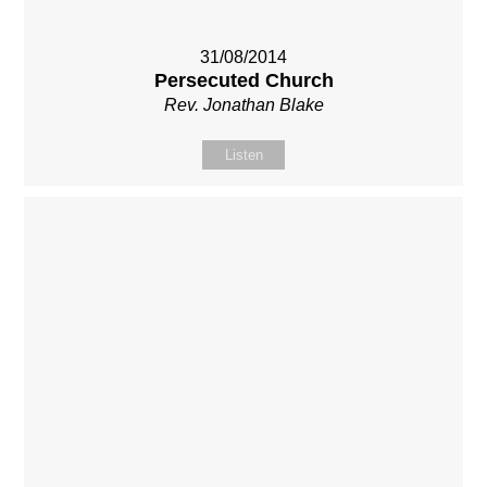
31/08/2014
Persecuted Church
Rev. Jonathan Blake
Listen