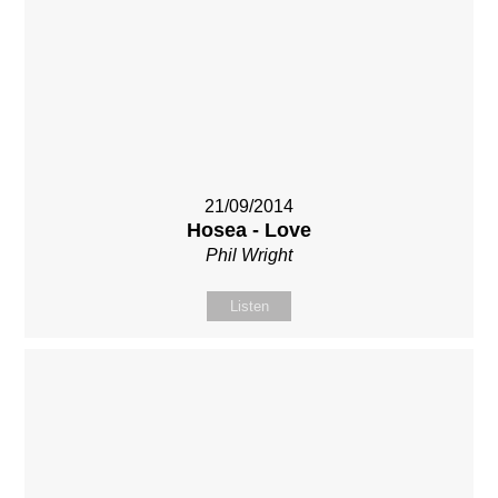
21/09/2014
Hosea - Love
Phil Wright
Listen