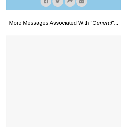
More Messages Associated With "
General
"...