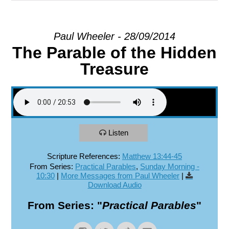
EXPLORE
Paul Wheeler - 28/09/2014
The Parable of the Hidden
GIVE
Treasure
Listen
Scripture References:
Matthew 13:44-45
From Series:
Practical Parables
,
Sunday Morning -
10:30
|
More Messages from Paul Wheeler
|
Download Audio
From Series: "
Practical Parables
"