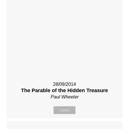
28/09/2014
The Parable of the Hidden Treasure
Paul Wheeler
Listen