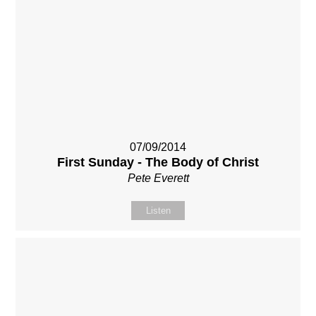
07/09/2014
First Sunday - The Body of Christ
Pete Everett
Listen