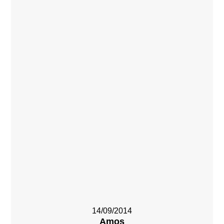
14/09/2014
Amos