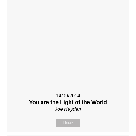
14/09/2014
You are the Light of the World
Joe Hayden
Listen