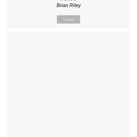
Brian Riley
Listen