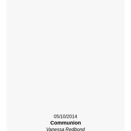
05/10/2014
Communion
Vanessa Redbond