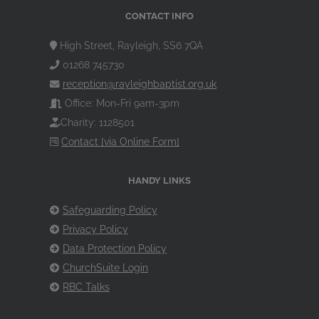
CONTACT INFO
High Street, Rayleigh, SS6 7QA
01268 745730
reception@rayleighbaptist.org.uk
Office: Mon-Fri 9am-3pm
Charity: 1128501
Contact [via Online Form]
HANDY LINKS
Safeguarding Policy
Privacy Policy
Data Protection Policy
ChurchSuite Login
RBC Talks