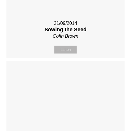
21/09/2014
Sowing the Seed
Colin Brown
Listen