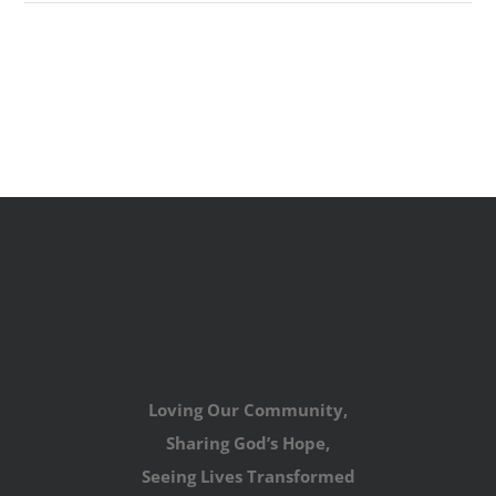
Loving Our Community,
Sharing God’s Hope,
Seeing Lives Transformed