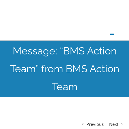
Skip
to
content
Toggle
Navigati
Message: “BMS Action
CONNECT
Team” from BMS Action
GATHER
Team
GROW
PARTNER
Previous
Next
PRAY