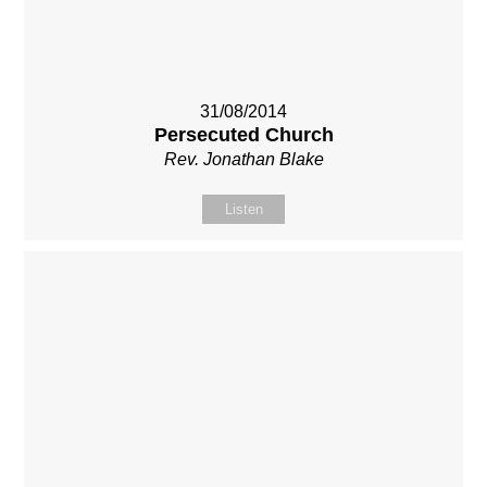
31/08/2014
Persecuted Church
Rev. Jonathan Blake
Listen