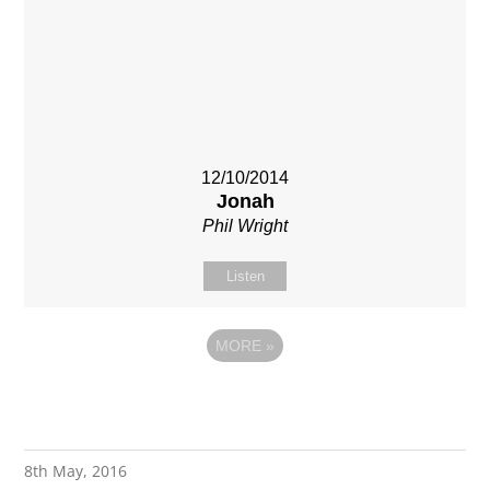
12/10/2014
Jonah
Phil Wright
Listen
MORE
»
8th May, 2016