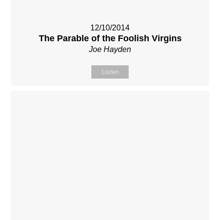
12/10/2014
The Parable of the Foolish Virgins
Joe Hayden
Listen