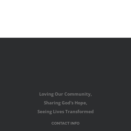
Loving Our Community,
Sharing God’s Hope,
Seeing Lives Transformed
CONTACT INFO