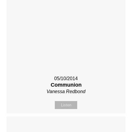
05/10/2014
Communion
Vanessa Redbond
Listen