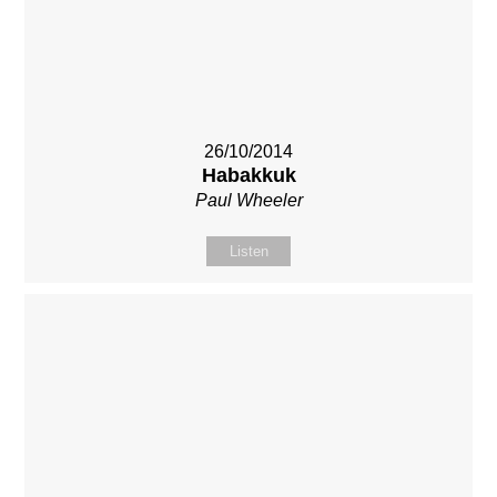
26/10/2014
Habakkuk
Paul Wheeler
Listen