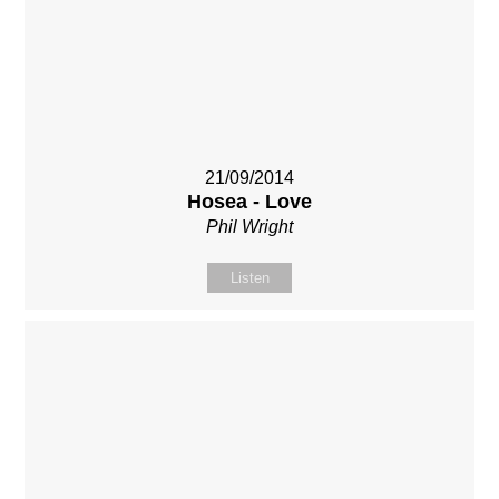
21/09/2014
Hosea - Love
Phil Wright
Listen