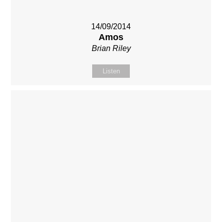
14/09/2014
Amos
Brian Riley
Listen