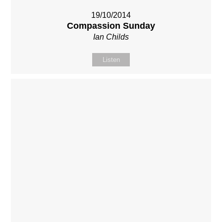
19/10/2014
Compassion Sunday
Ian Childs
Listen