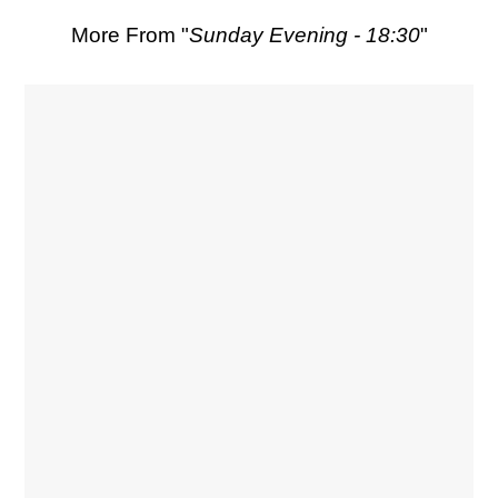
More From "
Sunday Evening - 18:30
"