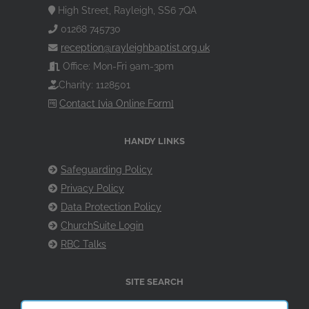
High Street, Rayleigh, SS6 7QA
01268 745730
reception@rayleighbaptist.org.uk
Office: Mon-Fri 9am-3pm
Charity: 1128501
Contact [via Online Form]
HANDY LINKS
Safeguarding Policy
Privacy Policy
Data Protection Policy
ChurchSuite Login
RBC Talks
SITE SEARCH