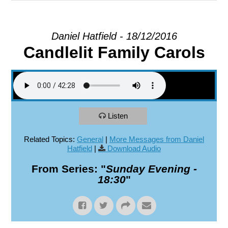
EXPLORE
Daniel Hatfield - 18/12/2016
Candlelit Family Carols
GIVE
Listen
Related Topics:
General
|
More Messages from Daniel
Hatfield
|
Download Audio
From Series: "
Sunday Evening -
18:30
"