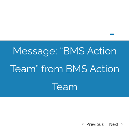
Skip
to
content
Toggle
Navigati
Message: “BMS Action
CONNECT
Team” from BMS Action
GATHER
Team
GROW
PARTNER
Previous
Next
PRAY