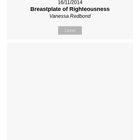
16/11/2014
Breastplate of Righteousness
Vanessa Redbond
Listen