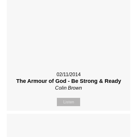
02/11/2014
The Armour of God - Be Strong & Ready
Colin Brown
Listen