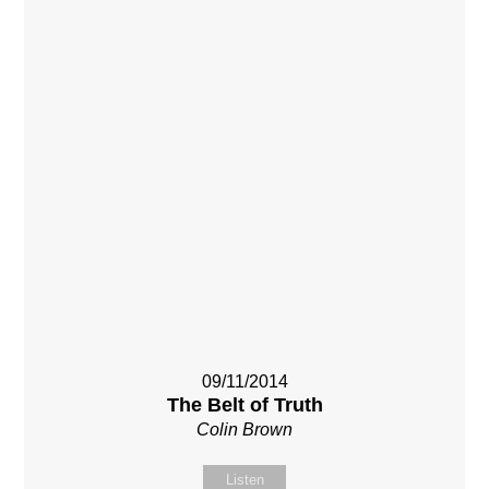
09/11/2014
The Belt of Truth
Colin Brown
Listen