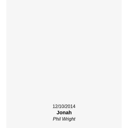
12/10/2014
Jonah
Phil Wright