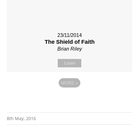
23/11/2014
The Shield of Faith
Brian Riley
Listen
MORE
»
8th May, 2016