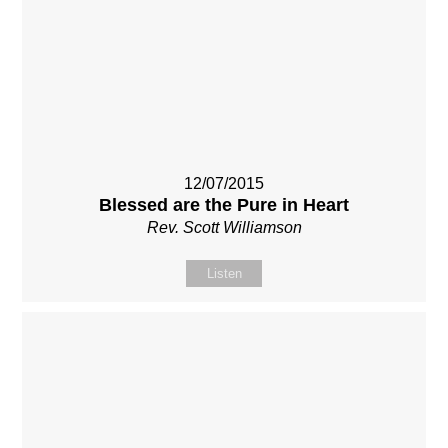
12/07/2015
Blessed are the Pure in Heart
Rev. Scott Williamson
Listen