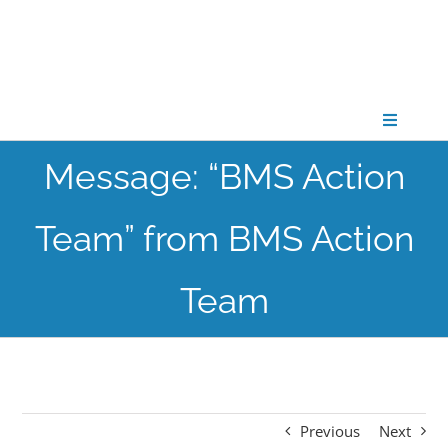
Skip
to
content
Toggle
Navigati
Message: “BMS Action
CONNECT
Team” from BMS Action
GATHER
Team
GROW
PARTNER
Previous
Next
PRAY