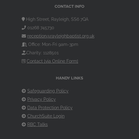
CONTACT INFO
High Street, Rayleigh, SS6 7QA
01268 745730
reception@rayleighbaptist.org.uk
Office: Mon-Fri 9am-3pm
Charity: 1128501
Contact [via Online Form]
HANDY LINKS
Safeguarding Policy
Privacy Policy
Data Protection Policy
ChurchSuite Login
RBC Talks