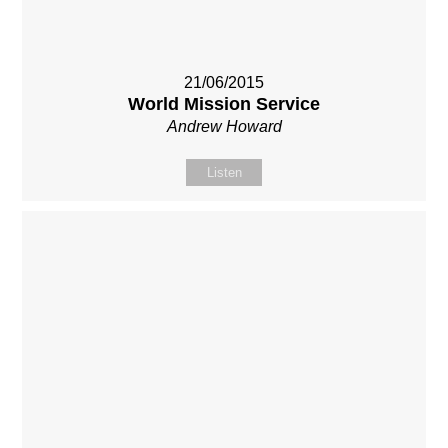
21/06/2015
World Mission Service
Andrew Howard
Listen