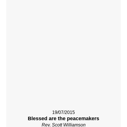
19/07/2015
Blessed are the peacemakers
Rev. Scott Williamson