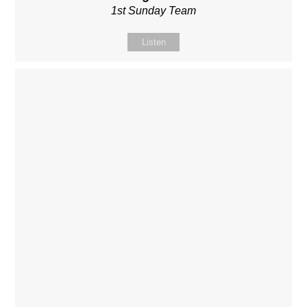
1st Sunday Team
Listen