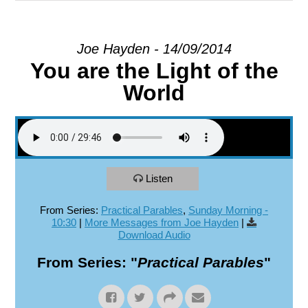
EXPLORE
Joe Hayden - 14/09/2014
You are the Light of the
GIVE
World
Listen
From Series:
Practical Parables
,
Sunday Morning -
10:30
|
More Messages from Joe Hayden
|
Download Audio
From Series: "
Practical Parables
"