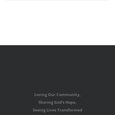
Loving Our Community,
Sharing God’s Hope,
Seeing Lives Transformed