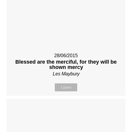
28/06/2015
Blessed are the merciful, for they will be
shown mercy
Les Maybury
Listen