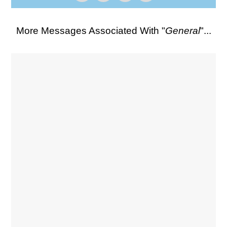
More Messages Associated With "
General
"...