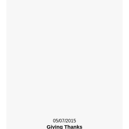
05/07/2015
Giving Thanks