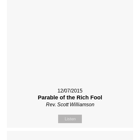
12/07/2015
Parable of the Rich Fool
Rev. Scott Williamson
Listen