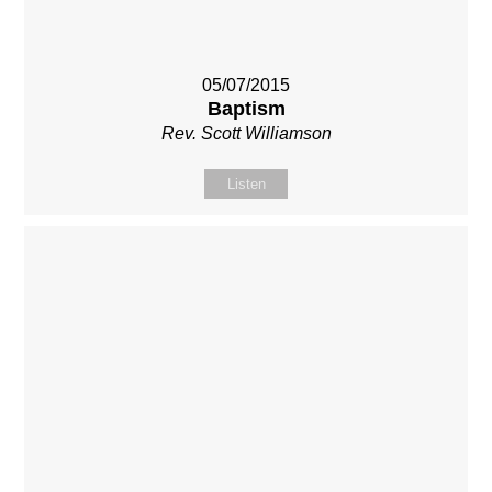
05/07/2015
Baptism
Rev. Scott Williamson
Listen