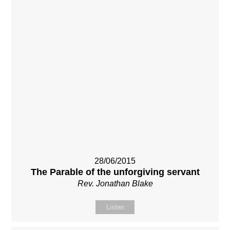
28/06/2015
The Parable of the unforgiving servant
Rev. Jonathan Blake
Listen