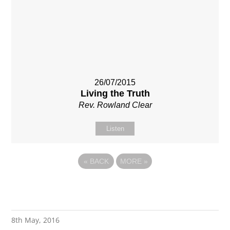
26/07/2015
Living the Truth
Rev. Rowland Clear
Listen
«
BACK
MORE
»
8th May, 2016