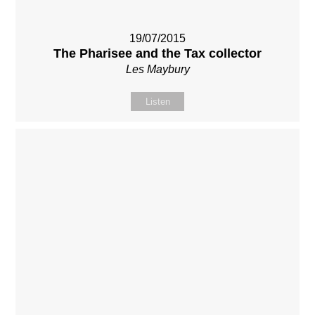
19/07/2015
The Pharisee and the Tax collector
Les Maybury
Listen