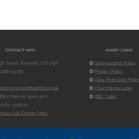
CONTACT INFO
HANDY LINKS
gh Street, Rayleigh, SS6 7QA
Safeguarding Policy
1268 745730
Privacy Policy
Data Protection Polic
ption@rayleighbaptist.org.uk
ChurchSuite Login
ffice: Mon-Fri 9am-3pm
RBC Talks
arity: 1128501
ontact [via Online Form]