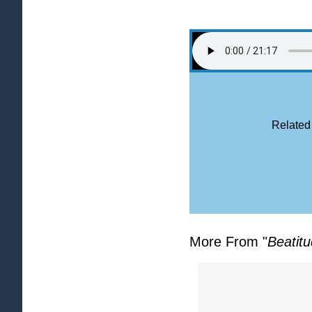
Related
More From "
Beatit