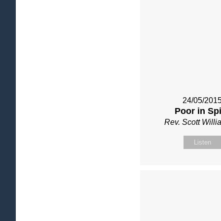
24/05/201
Poor in Spi
Rev. Scott Will
Listen