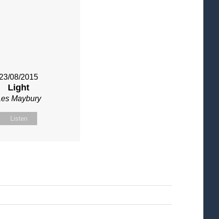
23/08/2015
Light
Les Maybury
Listen