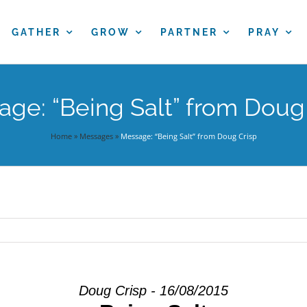
GATHER
GROW
PARTNER
PRAY
ge: “Being Salt” from Doug
Home
»
Messages
»
Message: “Being Salt” from Doug Crisp
Doug Crisp - 16/08/2015