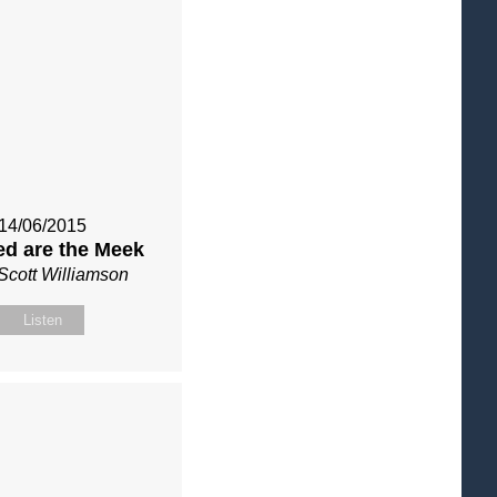
14/06/2015
ed are the Meek
Scott Williamson
Listen