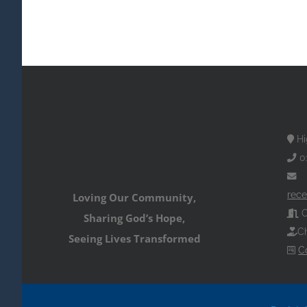
Hi
0
rece
Loving Our Community,
O
Sharing God’s Hope,
Ch
Seeing Lives Transformed
C