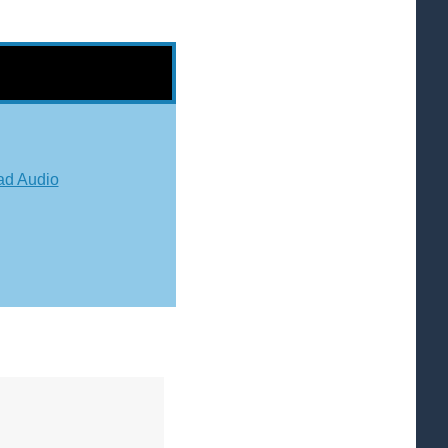
d Audio