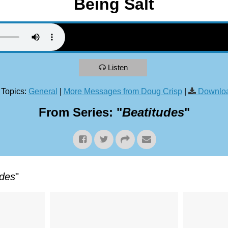
Being Salt
Listen
 Topics:
General
|
More Messages from Doug Crisp
|
Downloa
From Series: "
Beatitudes
"
udes
"