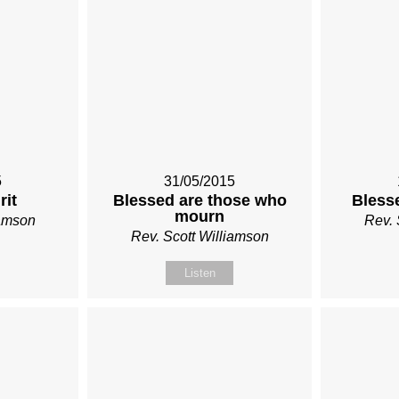
5
31/05/2015
rit
Blessed are those who
Bless
mourn
iamson
Rev. 
Rev. Scott Williamson
Listen