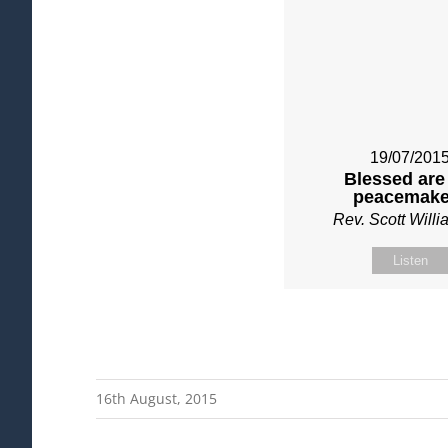
19/07/201
Blessed are
peacemake
Rev. Scott Will
Listen
16th August, 2015