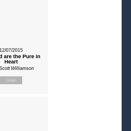
12/07/2015
 are the Pure in
Heart
Scott Williamson
Listen