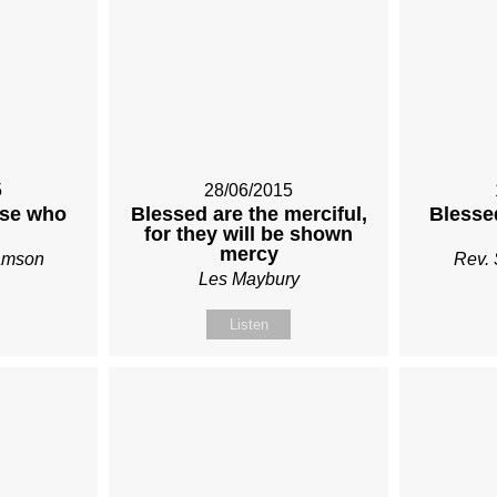
5
28/06/2015
ose who
Blessed are the merciful,
Blessed
for they will be shown
mercy
iamson
Rev. 
Les Maybury
Listen