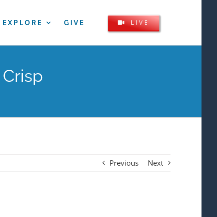
LIVE
EXPLORE
GIVE
 Crisp
Previous
Next