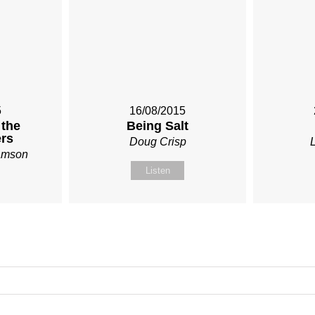
5
16/08/2015
 the
Being Salt
rs
Doug Crisp
iamson
Listen