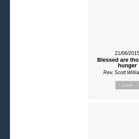
21/06/201
Blessed are th
hunger
Rev. Scott Will
Listen