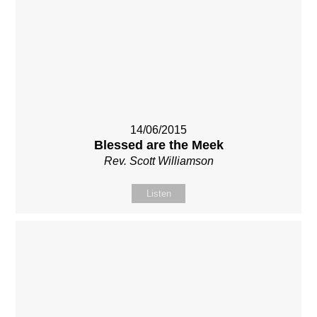
14/06/2015
Blessed are the Meek
Rev. Scott Williamson
Listen