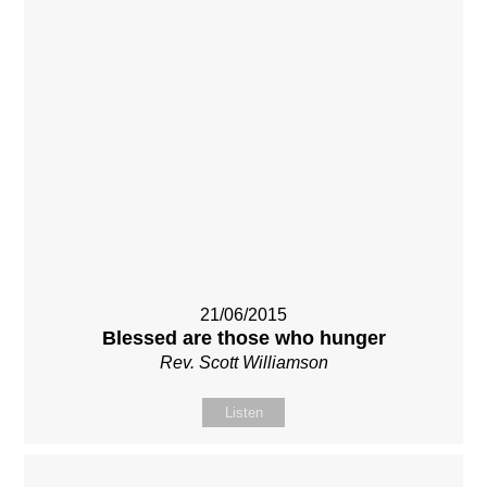
21/06/2015
Blessed are those who hunger
Rev. Scott Williamson
Listen