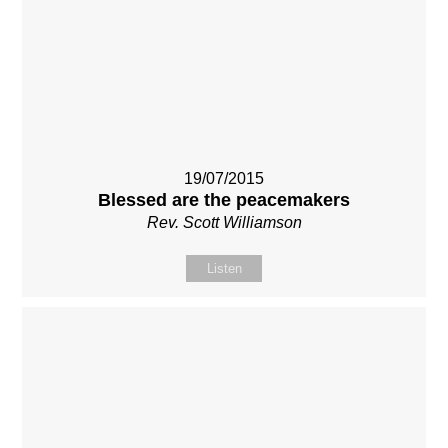
19/07/2015
Blessed are the peacemakers
Rev. Scott Williamson
Listen