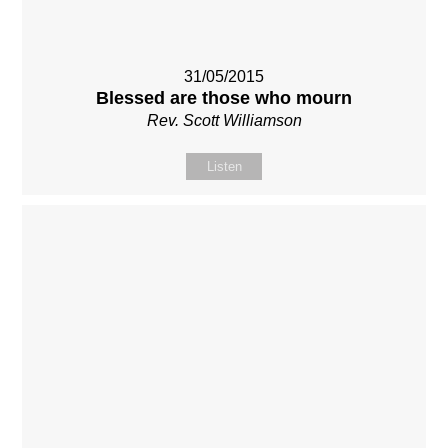
31/05/2015
Blessed are those who mourn
Rev. Scott Williamson
Listen