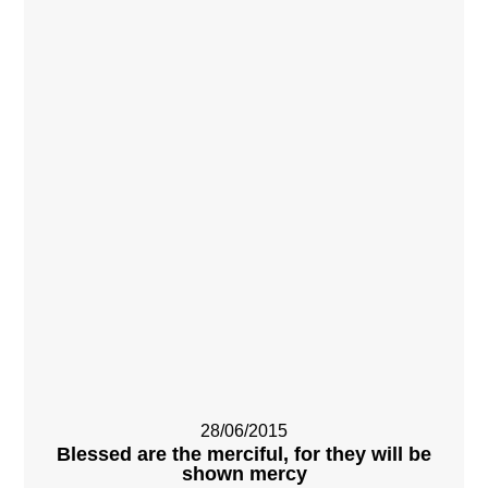
28/06/2015
Blessed are the merciful, for they will be
shown mercy