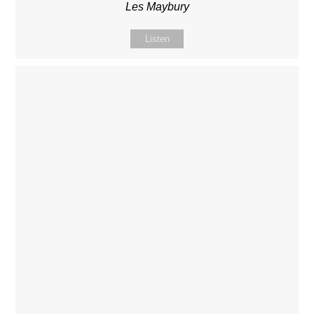
Les Maybury
Listen