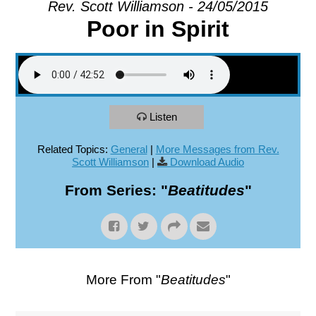
Rev. Scott Williamson - 24/05/2015
Poor in Spirit
EXPLORE
GIVE
Listen
Related Topics:
General
|
More Messages from Rev.
Scott Williamson
|
Download Audio
From Series: "
Beatitudes
"
More From "
Beatitudes
"