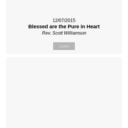
12/07/2015
Blessed are the Pure in Heart
Rev. Scott Williamson
Listen