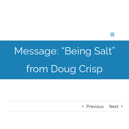
Skip
to
content
Toggle
Navigati
Message: “Being Salt”
CONNECT
from Doug Crisp
GATHER
GROW
Previous
Next
PARTNER
PRAY