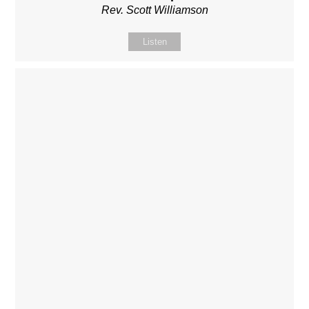
Rev. Scott Williamson
Listen