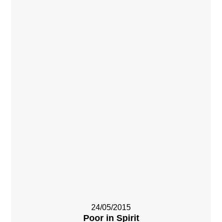
24/05/2015
Poor in Spirit