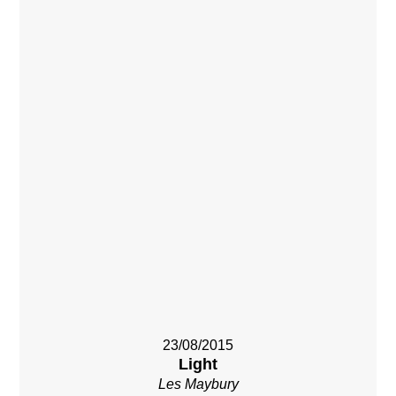
23/08/2015
Light
Les Maybury