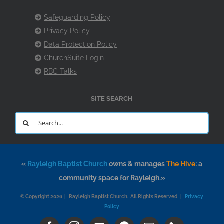
Safeguarding Policy
Privacy Policy
Data Protection Policy
ChurchSuite Login
RBC Talks
SITE SEARCH
Search
for:
«
Rayleigh Baptist Church
owns & manages
The Hive
: a
community space for Rayleigh.»
© Copyright 2026 | Rayleigh Baptist Church. All Rights Reserved |
Privacy
Policy