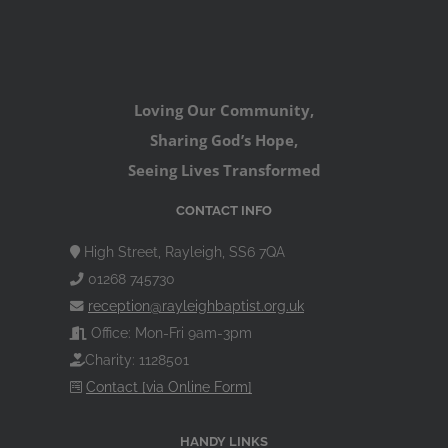
Loving Our Community,
Sharing God’s Hope,
Seeing Lives Transformed
CONTACT INFO
High Street, Rayleigh, SS6 7QA
01268 745730
reception@rayleighbaptist.org.uk
Office: Mon-Fri 9am-3pm
Charity: 1128501
Contact [via Online Form]
HANDY LINKS