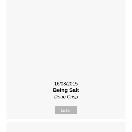
16/08/2015
Being Salt
Doug Crisp
Listen