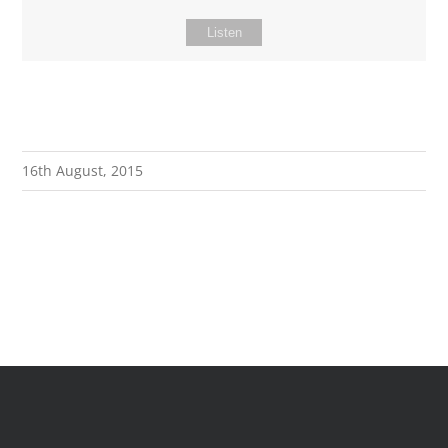
Listen
16th August, 2015