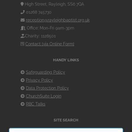
High Street, Rayleigh, SS6 7QA
01268 745730
reception@rayleighbaptist.org.uk
Office: Mon-Fri 9am-3pm
Charity: 1128501
Contact [via Online Form]
HANDY LINKS
Safeguarding Policy
Privacy Policy
Data Protection Policy
ChurchSuite Login
RBC Talks
SITE SEARCH