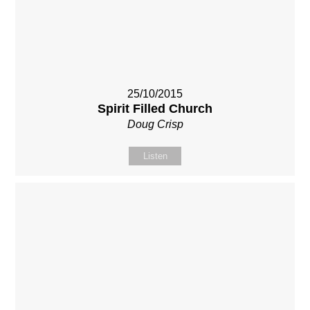
25/10/2015
Spirit Filled Church
Doug Crisp
Listen