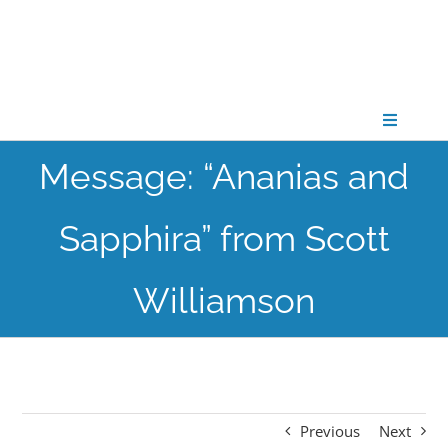
Skip
to
content
Toggle
Navigati
Message: “Ananias and
CONNECT
Sapphira” from Scott
GATHER
Williamson
GROW
PARTNER
Previous
Next
PRAY