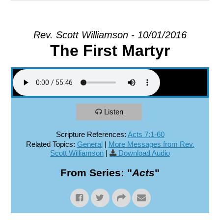
EXPLORE
Rev. Scott Williamson - 10/01/2016
The First Martyr
GIVE
Listen
Scripture References:
Acts 7:1-60
Related Topics:
General
|
More Messages from Rev.
Scott Williamson
|
Download Audio
From Series: "
Acts
"