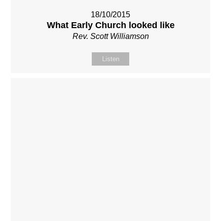
18/10/2015
What Early Church looked like
Rev. Scott Williamson
Listen