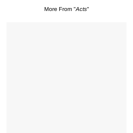
More From "
Acts
"