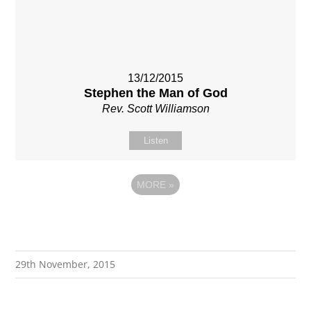
13/12/2015
Stephen the Man of God
Rev. Scott Williamson
Listen
MORE
»
29th November, 2015