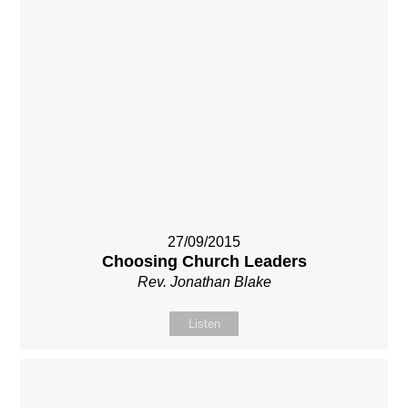
27/09/2015
Choosing Church Leaders
Rev. Jonathan Blake
Listen