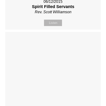
06/12/2015
Spirit Filled Servants
Rev. Scott Williamson
Listen