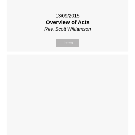
13/09/2015
Overview of Acts
Rev. Scott Williamson
Listen