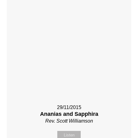
29/11/2015
Ananias and Sapphira
Rev. Scott Williamson
Listen