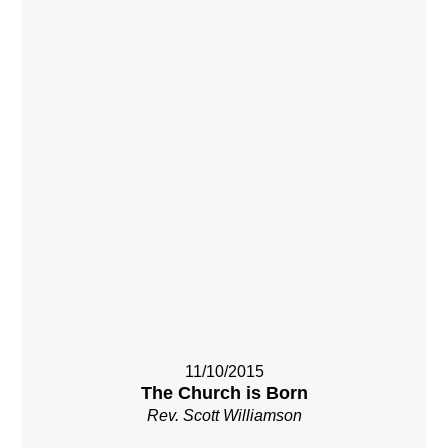
11/10/2015
The Church is Born
Rev. Scott Williamson