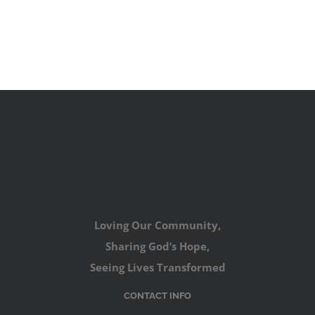
Loving Our Community,
Sharing God’s Hope,
Seeing Lives Transformed
CONTACT INFO