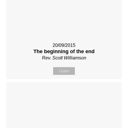
20/09/2015
The beginning of the end
Rev. Scott Williamson
Listen