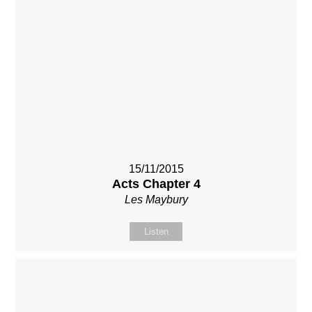
15/11/2015
Acts Chapter 4
Les Maybury
Listen