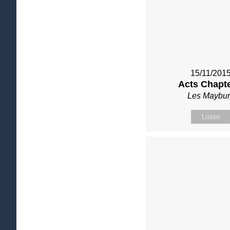
15/11/201
Acts Chapte
Les Maybur
Listen