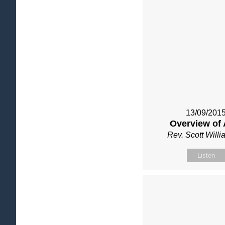
13/09/201
Overview of 
Rev. Scott Will
Listen