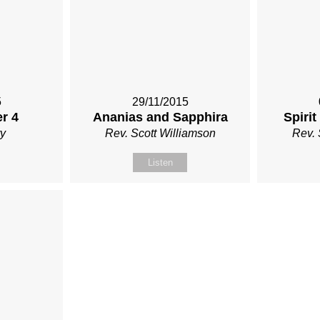
5
29/11/2015
r 4
Ananias and Sapphira
Spirit
y
Rev. Scott Williamson
Rev. 
Listen