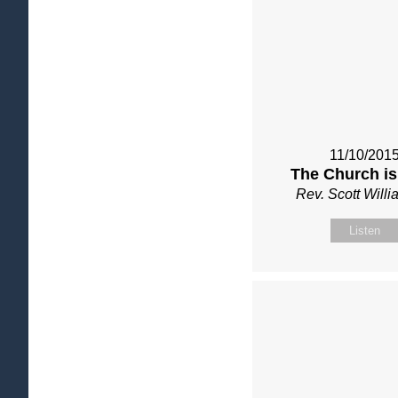
11/10/201
The Church is
Rev. Scott Will
Listen