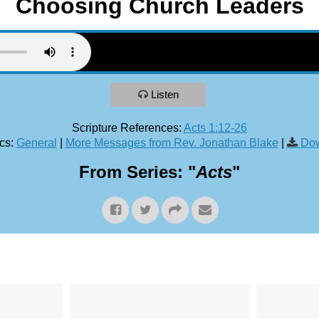
Choosing Church Leaders
Listen
Scripture References:
Acts 1:12-26
cs:
General
|
More Messages from Rev. Jonathan Blake
|
Dow
From Series: "
Acts
"