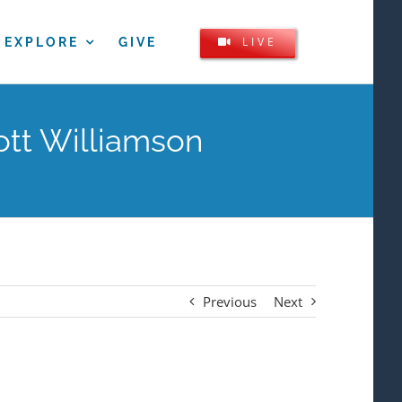
LIVE
EXPLORE
GIVE
ott Williamson
Previous
Next