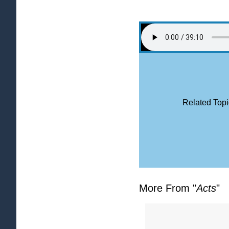
Related Topi
More From "
Acts
"