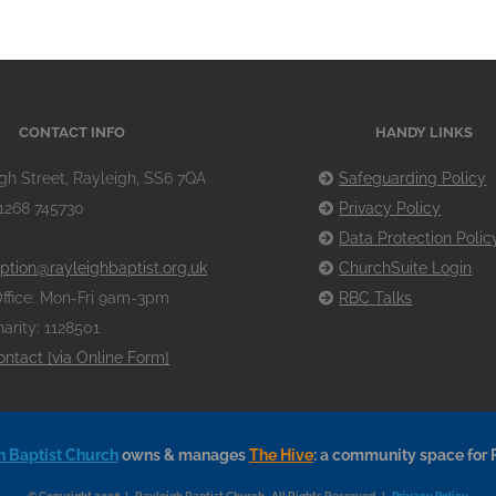
CONTACT INFO
HANDY LINKS
gh Street, Rayleigh, SS6 7QA
Safeguarding Policy
1268 745730
Privacy Policy
Data Protection Polic
ption@rayleighbaptist.org.uk
ChurchSuite Login
ffice: Mon-Fri 9am-3pm
RBC Talks
arity: 1128501
ontact [via Online Form]
h Baptist Church
owns & manages
The Hive
: a community space for 