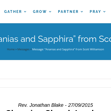
GATHER
GROW
PARTNER
PRAY
nias and Sapphira” from Sc
Home
»
Messages
»
Message: “Ananias and Sapphira” from Scott Williamson
Rev. Jonathan Blake - 27/09/2015