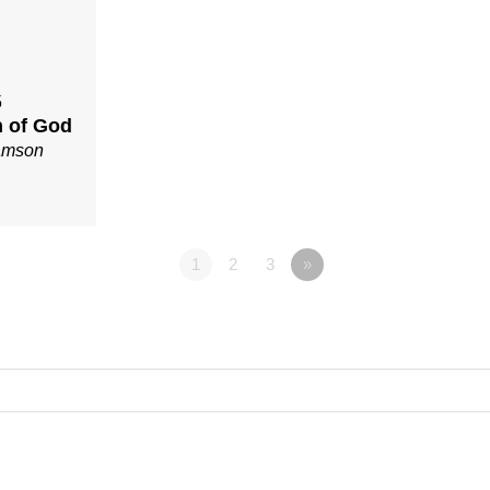
5
 of God
iamson
1
2
3
»