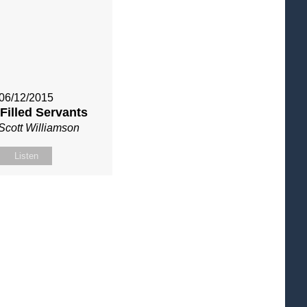
06/12/2015
 Filled Servants
Scott Williamson
Listen