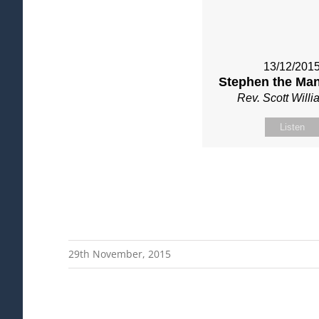
13/12/201
Stephen the Man
Rev. Scott Will
Listen
29th November, 2015