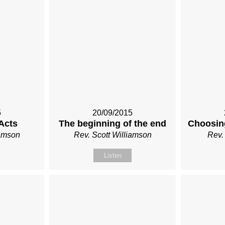
5
20/09/2015
Acts
The beginning of the end
Choosin
iamson
Rev. Scott Williamson
Rev.
Listen