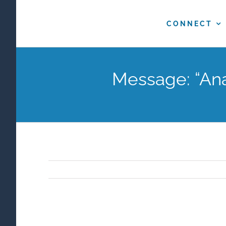
Skip
to
CONNECT
content
Message: “Ana