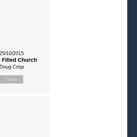
25/10/2015
t Filled Church
Doug Crisp
Listen