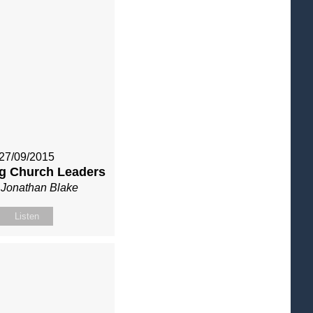
27/09/2015
g Church Leaders
 Jonathan Blake
Listen