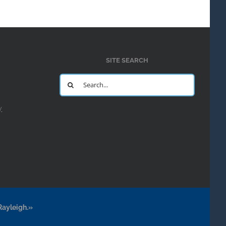
SITE SEARCH
Search
for:
y
Rayleigh.»