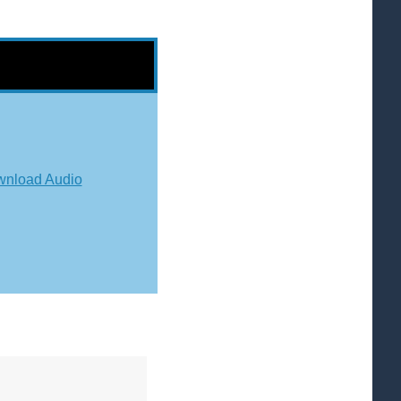
nload Audio