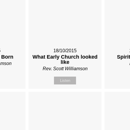
5
18/10/2015
 Born
What Early Church looked
Spiri
like
iamson
Rev. Scott Williamson
Listen