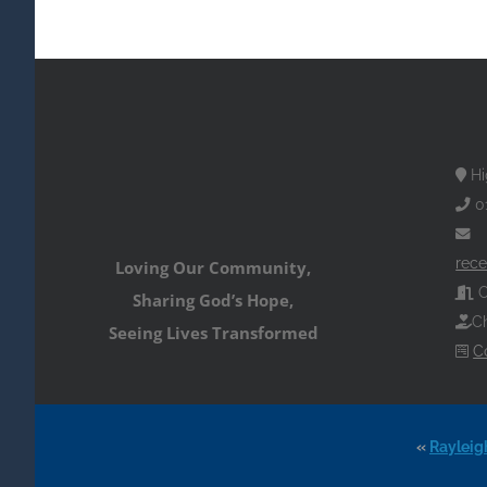
Hi
0
rece
Loving Our Community,
O
Sharing God’s Hope,
Ch
Seeing Lives Transformed
C
«
Rayleig