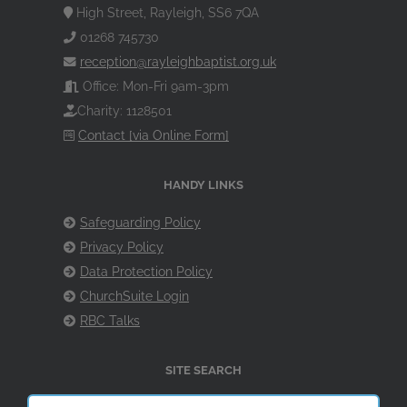
High Street, Rayleigh, SS6 7QA
01268 745730
reception@rayleighbaptist.org.uk
Office: Mon-Fri 9am-3pm
Charity: 1128501
Contact [via Online Form]
HANDY LINKS
Safeguarding Policy
Privacy Policy
Data Protection Policy
ChurchSuite Login
RBC Talks
SITE SEARCH