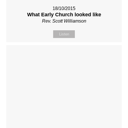
18/10/2015
What Early Church looked like
Rev. Scott Williamson
Listen