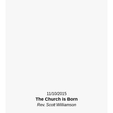
11/10/2015
The Church is Born
Rev. Scott Williamson