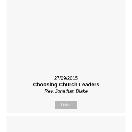
27/09/2015
Choosing Church Leaders
Rev. Jonathan Blake
Listen