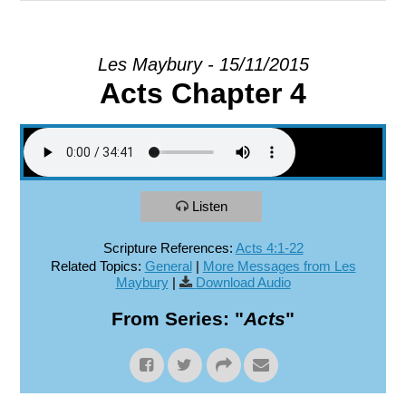
EXPLORE
Les Maybury - 15/11/2015
Acts Chapter 4
GIVE
Listen
Scripture References:
Acts 4:1-22
Related Topics:
General
|
More Messages from Les
Maybury
|
Download Audio
From Series: "
Acts
"