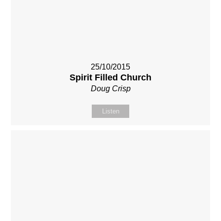
25/10/2015
Spirit Filled Church
Doug Crisp
Listen