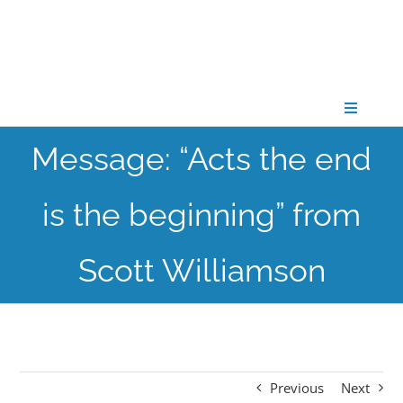
Skip
to
content
Toggle
Navigati
Message: “Acts the end
CONNECT
is the beginning” from
GATHER
Scott Williamson
GROW
PARTNER
Previous
Next
PRAY