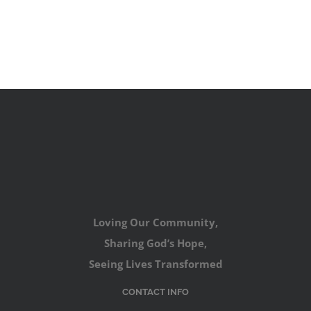
Loving Our Community,
Sharing God’s Hope,
Seeing Lives Transformed
CONTACT INFO