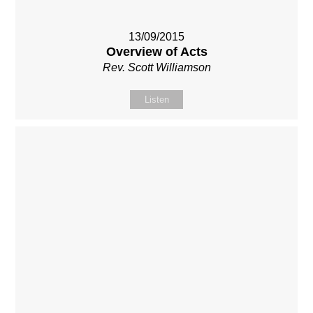
13/09/2015
Overview of Acts
Rev. Scott Williamson
Listen