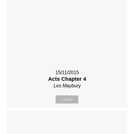
15/11/2015
Acts Chapter 4
Les Maybury
Listen