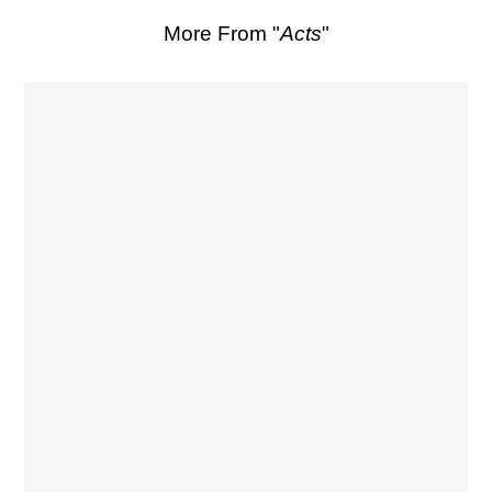
More From "
Acts
"