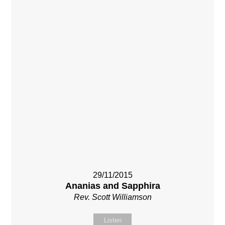
29/11/2015
Ananias and Sapphira
Rev. Scott Williamson
Listen