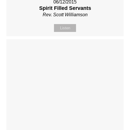
06/12/2015
Spirit Filled Servants
Rev. Scott Williamson
Listen