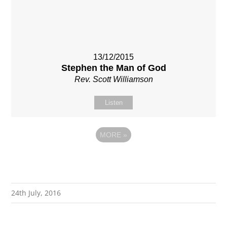
13/12/2015
Stephen the Man of God
Rev. Scott Williamson
Listen
MORE
»
24th July, 2016