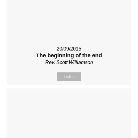
20/09/2015
The beginning of the end
Rev. Scott Williamson
Listen