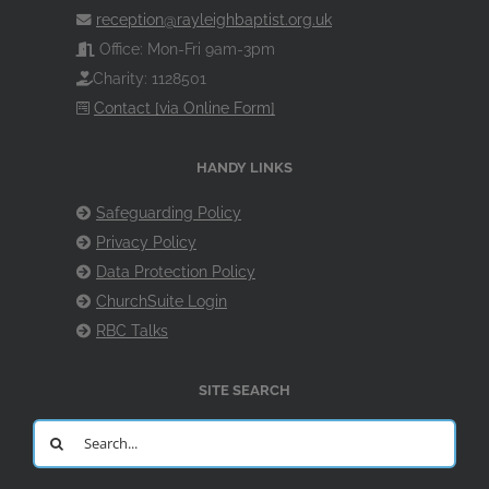
reception@rayleighbaptist.org.uk
Office: Mon-Fri 9am-3pm
Charity: 1128501
Contact [via Online Form]
HANDY LINKS
Safeguarding Policy
Privacy Policy
Data Protection Policy
ChurchSuite Login
RBC Talks
SITE SEARCH
Search
for: