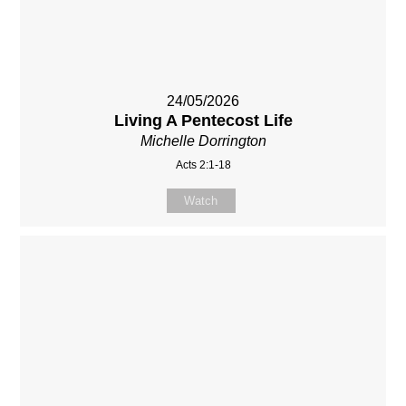
24/05/2026
Living A Pentecost Life
Michelle Dorrington
Acts 2:1-18
Watch