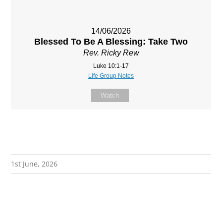
14/06/2026
Blessed To Be A Blessing: Take Two
Rev. Ricky Rew
Luke 10:1-17
Life Group Notes
Watch
1st June, 2026