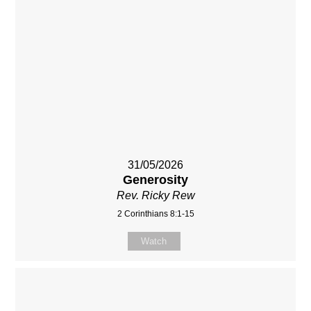
31/05/2026
Generosity
Rev. Ricky Rew
2 Corinthians 8:1-15
Watch