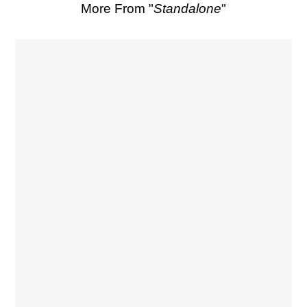
More From "
Standalone
"