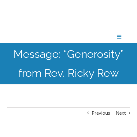
Skip
to
content
Toggle
Navigati
Message: “Generosity”
CONNECT
from Rev. Ricky Rew
GATHER
GROW
Previous
Next
PARTNER
PRAY