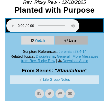
Rev. Ricky Rew - 12/10/2025
Planted with Purpose
EXPLORE
GIVE
Watch
Listen
Scripture References:
Jeremiah 29:4-14
Related Topics:
Discipleship
,
General
|
More Messages
from Rev. Ricky Rew
|
Download Audio
From Series: "
Standalone
"
Life Group Notes