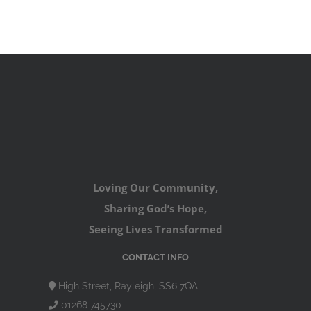
Loving Our Community,
Sharing God’s Hope,
Seeing Lives Transformed
CONTACT INFO
High Street, Rayleigh, SS6 7QA
01268 745730