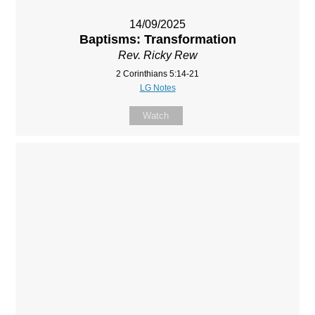
14/09/2025
Baptisms: Transformation
Rev. Ricky Rew
2 Corinthians 5:14-21
LG Notes
Watch