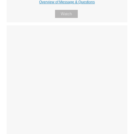
Overview of Message & Questions
Watch