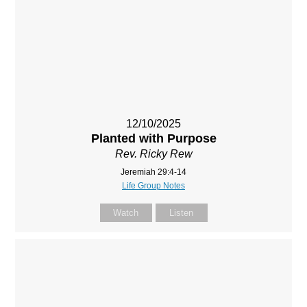
12/10/2025
Planted with Purpose
Rev. Ricky Rew
Jeremiah 29:4-14
Life Group Notes
Watch
Listen