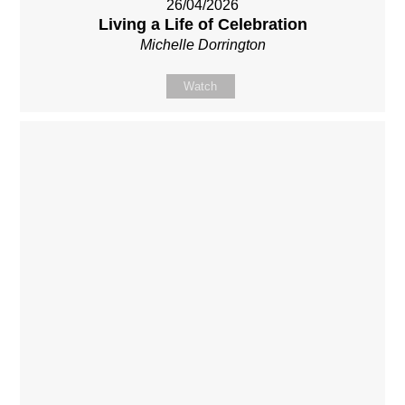
26/04/2026
Living a Life of Celebration
Michelle Dorrington
Watch