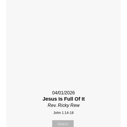
04/01/2026
Jesus Is Full Of It
Rev. Ricky Rew
John 1:14-18
Watch