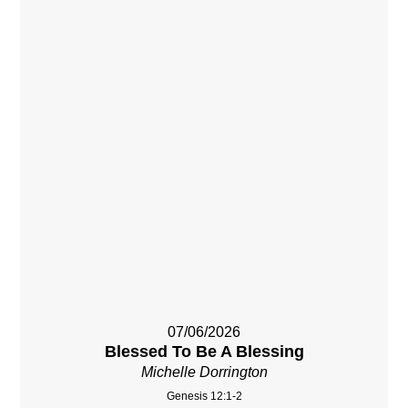
07/06/2026
Blessed To Be A Blessing
Michelle Dorrington
Genesis 12:1-2