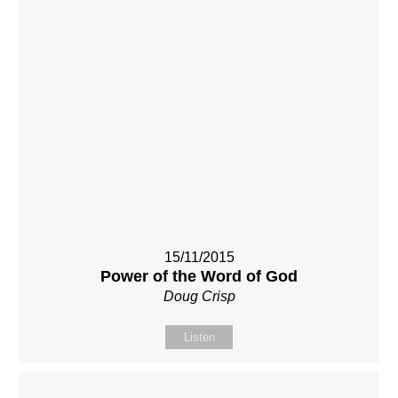
15/11/2015
Power of the Word of God
Doug Crisp
Listen