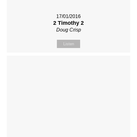
17/01/2016
2 Timothy 2
Doug Crisp
Listen