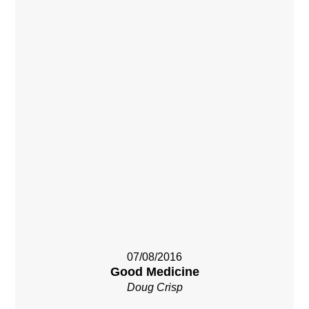
07/08/2016
Good Medicine
Doug Crisp