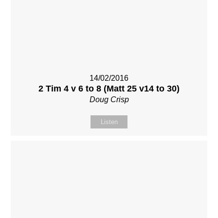
14/02/2016
2 Tim 4 v 6 to 8 (Matt 25 v14 to 30)
Doug Crisp
Listen