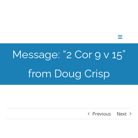
Skip
to
content
Toggle
Navigati
Message: “2 Cor 9 v 15”
CONNECT
from Doug Crisp
GATHER
GROW
Previous
Next
PARTNER
PRAY