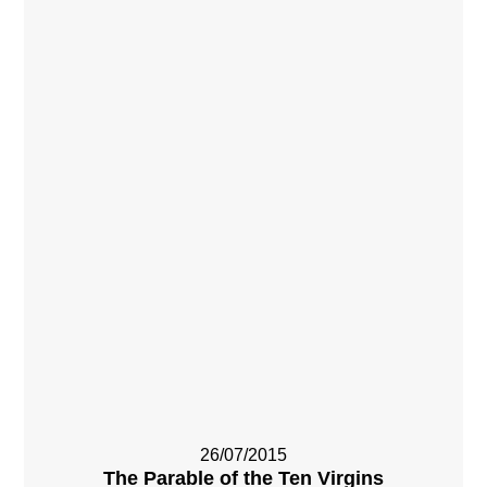
26/07/2015
The Parable of the Ten Virgins