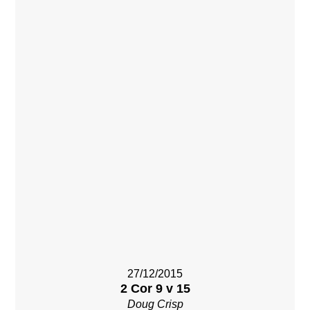
27/12/2015
2 Cor 9 v 15
Doug Crisp