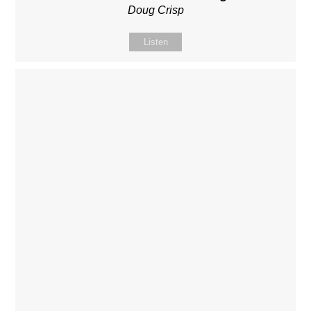
Doug Crisp
Listen