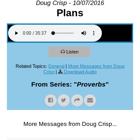
Doug Crisp - 10/07/2016
Plans
EXPLORE
GIVE
Listen
Related Topics:
General
|
More Messages from Doug
Crisp
|
Download Audio
From Series: "
Proverbs
"
More Messages from Doug Crisp...