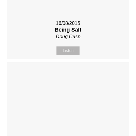
16/08/2015
Being Salt
Doug Crisp
Listen