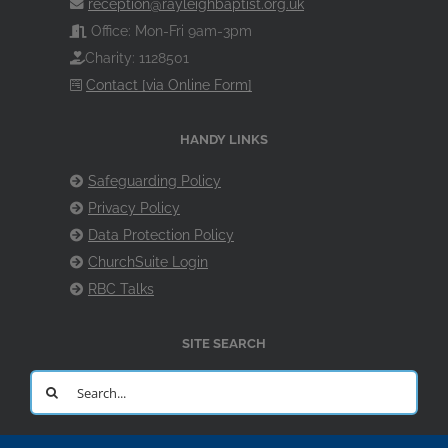
reception@rayleighbaptist.org.uk
Office: Mon-Fri 9am-3pm
Charity: 1128501
Contact [via Online Form]
HANDY LINKS
Safeguarding Policy
Privacy Policy
Data Protection Policy
ChurchSuite Login
RBC Talks
SITE SEARCH
Search
for: