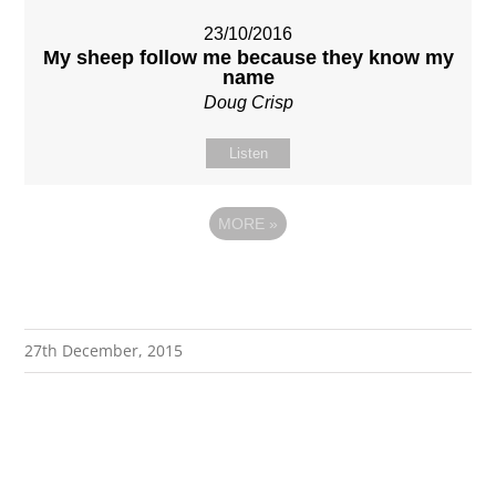
23/10/2016
My sheep follow me because they know my
name
Doug Crisp
Listen
MORE
»
27th December, 2015