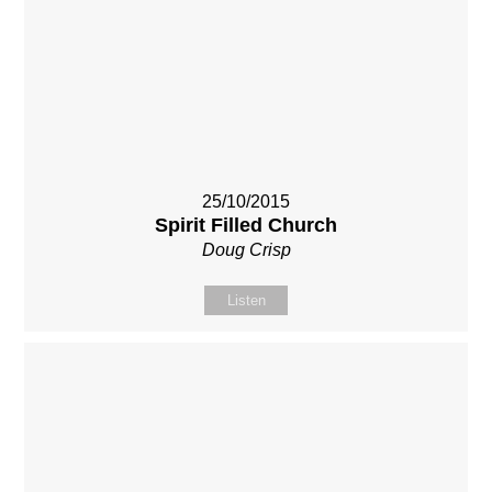
25/10/2015
Spirit Filled Church
Doug Crisp
Listen