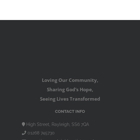
Loving Our Community,
Sharing God’s Hope,
Seeing Lives Transformed
CONTACT INFO
High Street, Rayleigh, SS6 7QA
01268 745730