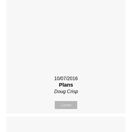
10/07/2016
Plans
Doug Crisp
Listen