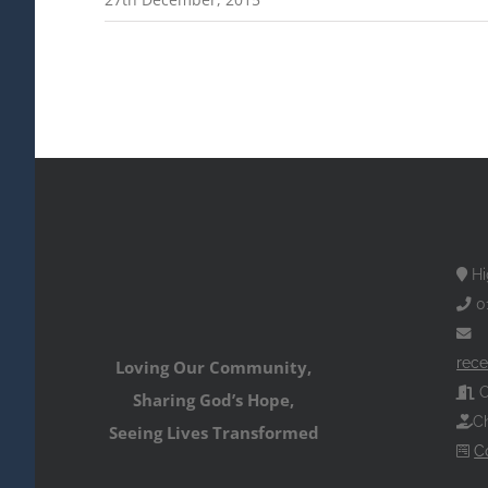
Hi
0
rece
Loving Our Community,
O
Sharing God’s Hope,
Ch
Seeing Lives Transformed
C