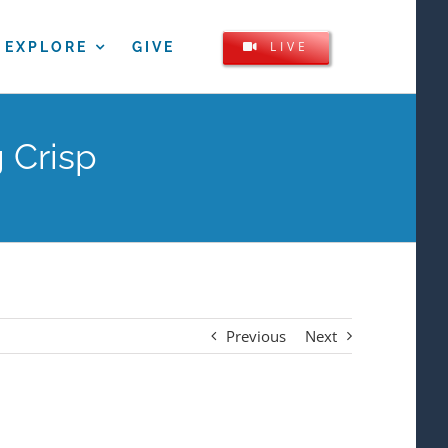
LIVE
EXPLORE
GIVE
 Crisp
Previous
Next