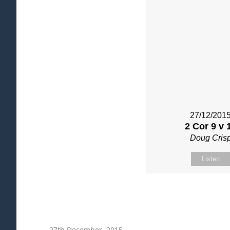
27/12/201
2 Cor 9 v 
Doug Cris
Listen
27th December, 2015