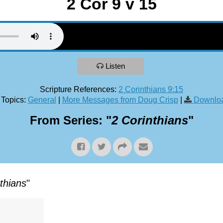
2 Cor 9 v 15
Listen
Scripture References:
2 Corinthians 9:15
 Topics:
General
|
More Messages from Doug Crisp
|
Downloa
From Series: "
2 Corinthians
"
thians
"