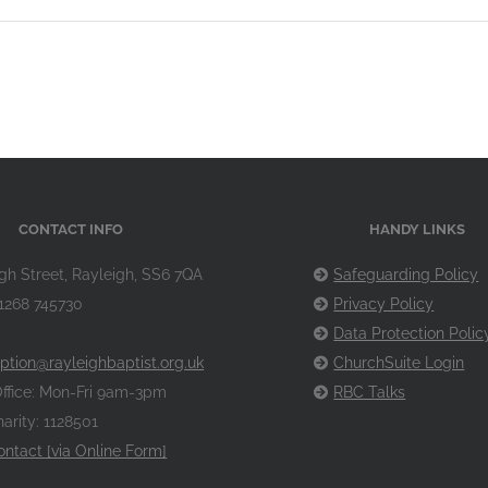
CONTACT INFO
HANDY LINKS
gh Street, Rayleigh, SS6 7QA
Safeguarding Policy
1268 745730
Privacy Policy
Data Protection Polic
ption@rayleighbaptist.org.uk
ChurchSuite Login
ffice: Mon-Fri 9am-3pm
RBC Talks
arity: 1128501
ontact [via Online Form]