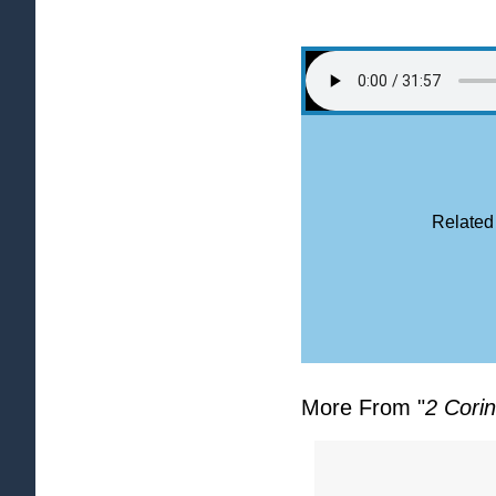
Related
More From "
2 Corin